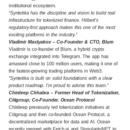
institutional ecosystem.
“Syntetika has the discipline and vision to build real
infrastructure for tokenized finance. Hilbert’s
regulatory-first approach makes this one of the most
exciting platforms in the industry.”
Vladimir Maslyakov – Co-Founder & CTO, Blum
Vladimir is co-founder of
Blum
, a hybrid crypto
exchange integrated into Telegram. The app has
amassed close to 100 million users, making it one of
the fastest-growing trading platforms in Web3.
“Syntetika is built on solid foundations with a clear
product roadmap. I’m proud to advise this team.”
Chirdeep Chhabra – Former Head of Tokenization,
Citigroup; Co-Founder, Ocean Protocol
Chirdeep previously led tokenization initiatives at
Citigroup and then co-founded
Ocean Protocol
, a
decentralized marketplace for data and AI. Ocean
recently merged with Fetch.ai and SingularityNET to