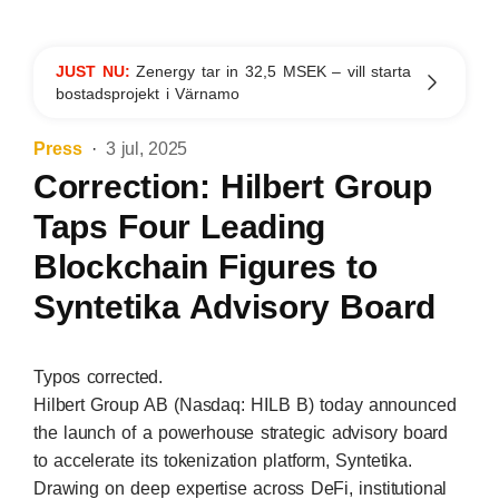
JUST NU:
Zenergy tar in 32,5 MSEK – vill starta
bostadsprojekt i Värnamo
Press
3 jul, 2025
Correction: Hilbert Group
Taps Four Leading
Blockchain Figures to
Syntetika Advisory Board
Typos corrected.
Hilbert Group AB (Nasdaq: HILB B) today announced
the launch of a powerhouse strategic advisory board
to accelerate its tokenization platform,
Syntetika
.
Drawing on deep expertise across DeFi, institutional