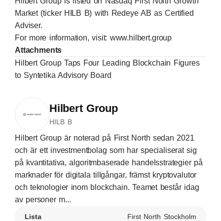
Hilbert Group is listed on Nasdaq First North Growth
Market (ticker HILB B) with Redeye AB as Certified
Adviser.
For more information, visit:
www.hilbert.group
Attachments
Hilbert Group Taps Four Leading Blockchain Figures
to Syntetika Advisory Board
Hilbert Group
HILB B
Hilbert Group är noterad på First North sedan 2021
och är ett investmentbolag som har specialiserat sig
på kvantitativa, algoritmbaserade handelsstrategier på
marknader för digitala tillgångar, främst kryptovalutor
och teknologier inom blockchain. Teamet består idag
av personer m...
Lista
First North Stockholm