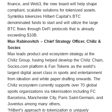
finance, and Web3, the new board will help shape
compliant, scalable solutions for tokenized assets.
Syntetika
tokenizes Hilbert Capital’s BTC
denominated funds to start and will utilize the large
BTC flows through DeFi protocols that is already
exceeding $10B.
Max Rabinovitch – Chief Strategy Officer, Chiliz &
Socios
Max leads product and ecosystem strategy at the
Chiliz Group, having helped develop the
Chiliz Chain
,
Socios.com
platform & Fan Tokens as the world’s
largest digital asset class in sports and entertainment
from ideation and white paper drafting onwards. The
Chiliz ecosystem currently supports over 70 global
sports organizations via tokenisation including FC
Barcelona, Manchester City, Paris Saint-Germain, and
Juventus among many others.
“Hilbert’s approach to tokenization is uniquely