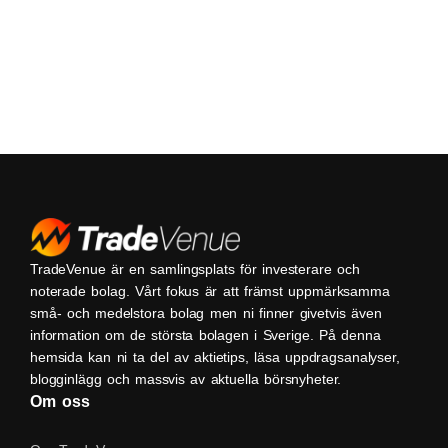
TradeVenue är en samlingsplats för investerare och
noterade bolag. Vårt fokus är att främst uppmärksamma
små- och medelstora bolag men ni finner givetvis även
information om de största bolagen i Sverige. På denna
hemsida kan ni ta del av aktietips, läsa uppdragsanalyser,
blogginlägg och massvis av aktuella börsnyheter.
Om oss