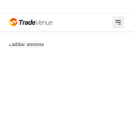
Laddar annons