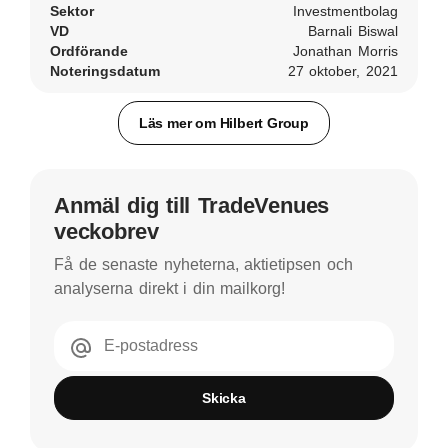
Sektor
Investmentbolag
VD
Barnali Biswal
Ordförande
Jonathan Morris
Noteringsdatum
27 oktober, 2021
Läs mer om Hilbert Group
Anmäl dig till TradeVenues
veckobrev
Få de senaste nyheterna, aktietipsen och
analyserna direkt i din mailkorg!
E-postadress
Skicka