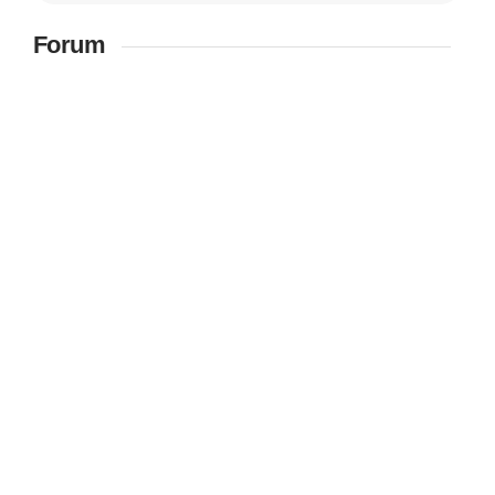
Forum