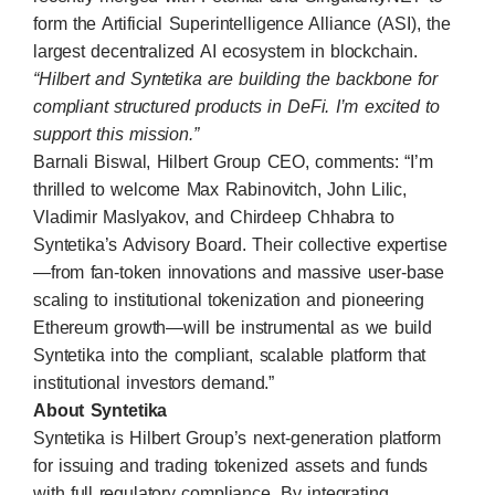
form the Artificial Superintelligence Alliance (ASI), the
largest decentralized AI ecosystem in blockchain.
“Hilbert and Syntetika are building the backbone for
compliant structured products in DeFi. I’m excited to
support this mission.”
Barnali Biswal, Hilbert Group CEO, comments: “I’m
thrilled to welcome Max Rabinovitch, John Lilic,
Vladimir Maslyakov, and Chirdeep Chhabra to
Syntetika’s Advisory Board. Their collective expertise
—from fan-token innovations and massive user-base
scaling to institutional tokenization and pioneering
Ethereum growth—will be instrumental as we build
Syntetika into the compliant, scalable platform that
institutional investors demand.”
About Syntetika
Syntetika is Hilbert Group’s next-generation platform
for issuing and trading tokenized assets and funds
with full regulatory compliance. By integrating