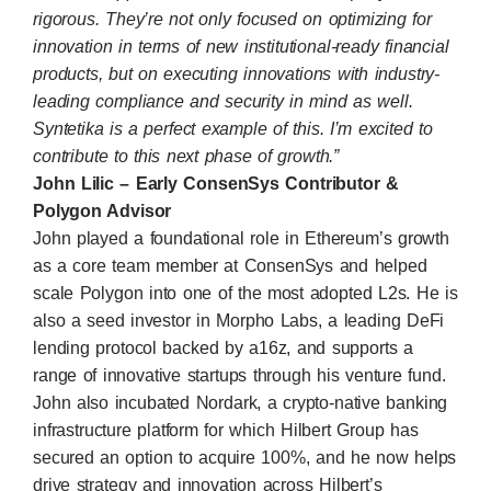
rigorous. They’re not only focused on optimizing for
innovation in terms of new institutional-ready financial
products, but on executing innovations with industry-
leading compliance and security in mind as well.
Syntetika is a perfect example of this. I’m excited to
contribute to this next phase of growth.”
John Lilic – Early ConsenSys Contributor &
Polygon Advisor
John played a foundational role in Ethereum’s growth
as a core team member at
ConsenSys
and helped
scale
Polygon
into one of the most adopted L2s. He is
also a seed investor in Morpho Labs, a leading DeFi
lending protocol backed by a16z, and supports a
range of innovative startups through his venture fund.
John also incubated Nordark, a crypto-native banking
infrastructure platform for which Hilbert Group has
secured an option to acquire 100%, and he now helps
drive strategy and innovation across Hilbert’s