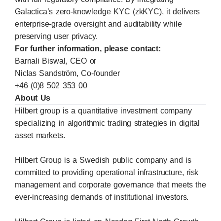
Galactica’s zero-knowledge KYC (zkKYC), it delivers
enterprise-grade oversight and auditability while
preserving user privacy.
For further information, please contact:
Barnali Biswal, CEO or
Niclas Sandström, Co-founder
+46 (0)8 502 353 00
About Us
Hilbert group is a quantitative investment company
specializing in algorithmic trading strategies in digital
asset markets.
Hilbert Group is a Swedish public company and is
committed to providing operational infrastructure, risk
management and corporate governance that meets the
ever-increasing demands of institutional investors.