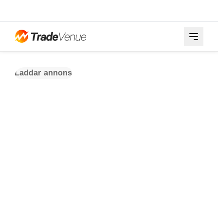
Laddar annons