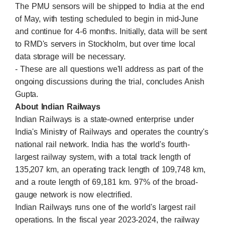
The PMU sensors will be shipped to India at the end
of May, with testing scheduled to begin in mid-June
and continue for 4-6 months. Initially, data will be sent
to RMD's servers in Stockholm, but over time local
data storage will be necessary.
- These are all questions we'll address as part of the
ongoing discussions during the trial, concludes Anish
Gupta.
About Indian Railways
Indian Railways is a state-owned enterprise under
India's Ministry of Railways and operates the country's
national rail network. India has the world's fourth-
largest railway system, with a total track length of
135,207 km, an operating track length of 109,748 km,
and a route length of 69,181 km. 97% of the broad-
gauge network is now electrified.
Indian Railways runs one of the world's largest rail
operations. In the fiscal year 2023-2024, the railway