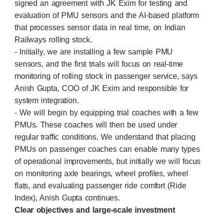
signed an agreement with JK Exim for testing and
evaluation of PMU sensors and the AI-based platform
that processes sensor data in real time, on Indian
Railways rolling stock.
- Initially, we are installing a few sample PMU
sensors, and the first trials will focus on real-time
monitoring of rolling stock in passenger service, says
Anish Gupta, COO of JK Exim and responsible for
system integration.
- We will begin by equipping trial coaches with a few
PMUs. These coaches will then be used under
regular traffic conditions. We understand that placing
PMUs on passenger coaches can enable many types
of operational improvements, but initially we will focus
on monitoring axle bearings, wheel profiles, wheel
flats, and evaluating passenger ride comfort (Ride
Index), Anish Gupta continues.
Clear objectives and large-scale investment