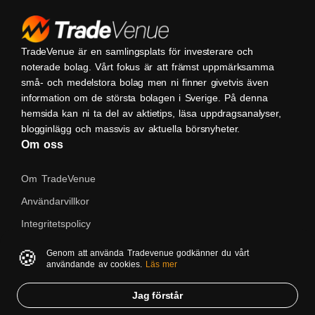
TradeVenue är en samlingsplats för investerare och
noterade bolag. Vårt fokus är att främst uppmärksamma
små- och medelstora bolag men ni finner givetvis även
information om de största bolagen i Sverige. På denna
hemsida kan ni ta del av aktietips, läsa uppdragsanalyser,
blogginlägg och massvis av aktuella börsnyheter.
Om oss
Om TradeVenue
Användarvillkor
Integritetspolicy
Kontakta oss
🍪
Genom att använda Tradevenue godkänner du vårt
användande av cookies.
Läs mer
Native
Jag förstår