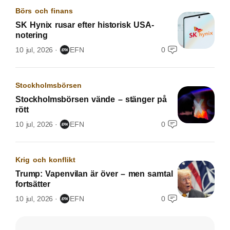
Börs och finans
SK Hynix rusar efter historisk USA-
notering
10 jul, 2026
EFN
0
Stockholmsbörsen
Stockholmsbörsen vände – stänger på
rött
10 jul, 2026
EFN
0
Krig och konflikt
Trump: Vapenvilan är över – men samtal
fortsätter
10 jul, 2026
EFN
0