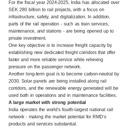
For the fiscal year 2024-2025, India has allocated over
SEK 280 billion to rail projects, with a focus on
infrastructure, safety, and digitalization. In addition,
parts of the rail operation - such as train services,
maintenance, and stations - are being opened up to
private investment.
One key objective is to increase freight capacity by
establishing new dedicated freight corridors that offer
faster and more reliable service while relieving
pressure on the passenger network.
Another long-term goal is to become carbon-neutral by
2030. Solar panels are being installed along rail
corridors, and the renewable energy generated will be
used both in operations and in maintenance facilities.
A large market with strong potential
India operates the world's fourth-largest national rail
network - making the market potential for RMD's
products and services substantial.