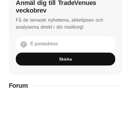
Anmäl dig till TradeVenues
veckobrev
Få de senaste nyheterna, aktietipsen och
analyserna direkt i din mailkorg!
E-postadress
Skicka
Forum