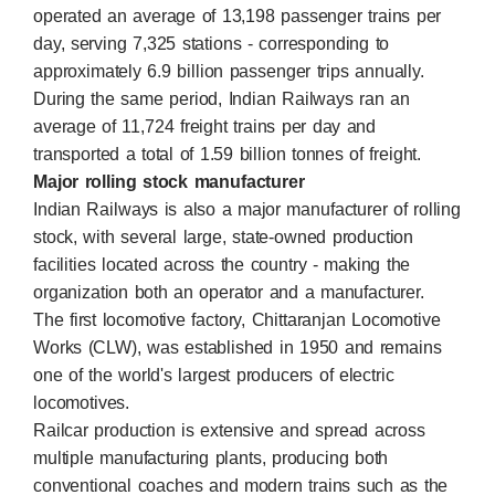
operated an average of 13,198 passenger trains per
day, serving 7,325 stations - corresponding to
approximately 6.9 billion passenger trips annually.
During the same period, Indian Railways ran an
average of 11,724 freight trains per day and
transported a total of 1.59 billion tonnes of freight.
Major rolling stock manufacturer
Indian Railways is also a major manufacturer of rolling
stock, with several large, state-owned production
facilities located across the country - making the
organization both an operator and a manufacturer.
The first locomotive factory, Chittaranjan Locomotive
Works (CLW), was established in 1950 and remains
one of the world's largest producers of electric
locomotives.
Railcar production is extensive and spread across
multiple manufacturing plants, producing both
conventional coaches and modern trains such as the