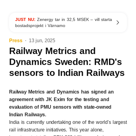
JUST NU:
Zenergy tar in 32,5 MSEK – vill starta
bostadsprojekt i Värnamo
Press
13 jun, 2025
Railway Metrics and
Dynamics Sweden: RMD's
sensors to Indian Railways
Railway Metrics and Dynamics has signed an
agreement with JK Exim for the testing and
evaluation of PMU sensors with state-owned
Indian Railways.
India is currently undertaking one of the world's largest
rail infrastructure initiatives. This year alone,