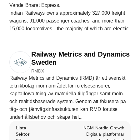
Vande Bharat Express.
Indian Railways owns approximately 327,000 freight
wagons, 91,000 passenger coaches, and more than
15,000 locomotives - the majority of which are electric
Railway Metrics and Dynamics
Sweden
RMDX
Railway Metrics and Dynamics (RMD) är ett svenskt
teknikbolag inom området för rörelsesensorer,
kapitalförvaltning av materiella tillgångar samt moln-
och realtidsbaserade system. Genom att fokusera på
tåg- och järnvägsinfrastrukturen kan RMD förutse
underhållsbehov och skapa hel...
Lista
NGM Nordic Growth
Sektor
Digitala plattformar