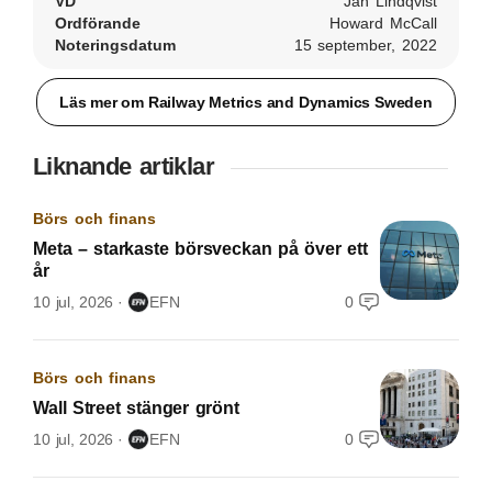
VD
Jan Lindqvist
Ordförande
Howard McCall
Noteringsdatum
15 september, 2022
Läs mer om Railway Metrics and Dynamics Sweden
Liknande artiklar
Börs och finans
Meta – starkaste börsveckan på över ett
år
10 jul, 2026
EFN
0
Börs och finans
Wall Street stänger grönt
10 jul, 2026
EFN
0