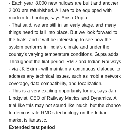
- Each year, 8,000 new railcars are built and another
2,000 are refurbished. All are to be equipped with
modern technology, says Anish Gupta.
- That said, we are still in an early stage, and many
things need to fall into place. But we look forward to
the trials, and it will be interesting to see how the
system performs in India's climate and under the
country's varying temperature conditions, Gupta adds.
Throughout the trial period, RMD and Indian Railways
- via JK Exim - will maintain a continuous dialogue to
address any technical issues, such as mobile network
coverage, data compatibility, and localization.
- This is a very exciting opportunity for us, says Jan
Lindqvist, CEO of Railway Metrics and Dynamics. A
trial like this may not sound like much, but the chance
to demonstrate RMD's technology on the Indian
market is fantastic.
Extended test period