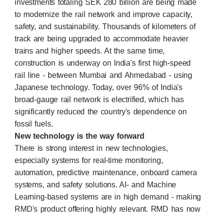
investments totaling SEK 280 billion are being made
to modernize the rail network and improve capacity,
safety, and sustainability. Thousands of kilometers of
track are being upgraded to accommodate heavier
trains and higher speeds. At the same time,
construction is underway on India's first high-speed
rail line - between Mumbai and Ahmedabad - using
Japanese technology. Today, over 96% of India's
broad-gauge rail network is electrified, which has
significantly reduced the country's dependence on
fossil fuels.
New technology is the way forward
There is strong interest in new technologies,
especially systems for real-time monitoring,
automation, predictive maintenance, onboard camera
systems, and safety solutions. AI- and Machine
Learning-based systems are in high demand - making
RMD's product offering highly relevant. RMD has now