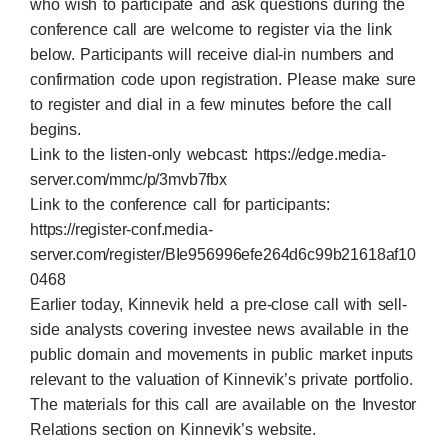
who wish to participate and ask questions during the
conference call are welcome to register via the link
below. Participants will receive dial-in numbers and
confirmation code upon registration. Please make sure
to register and dial in a few minutes before the call
begins.
Link to the listen-only webcast:
https://edge.media-
server.com/mmc/p/3mvb7fbx
Link to the conference call for participants:
https://register-conf.media-
server.com/register/BIe956996efe264d6c99b21618af10
0468
Earlier today, Kinnevik held a pre-close call with sell-
side analysts covering investee news available in the
public domain and movements in public market inputs
relevant to the valuation of Kinnevik’s private portfolio.
The materials for this call are available on the Investor
Relations section on Kinnevik’s website.