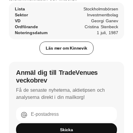
Lista
Stockholmsbörsen
Sektor
Investmentbolag
VD
Georgi Ganev
Ordförande
Cristina Stenbeck
Noteringsdatum
1 juli, 1987
Läs mer om Kinnevik
Anmäl dig till TradeVenues
veckobrev
Få de senaste nyheterna, aktietipsen och
analyserna direkt i din mailkorg!
E-postadress
Skicka