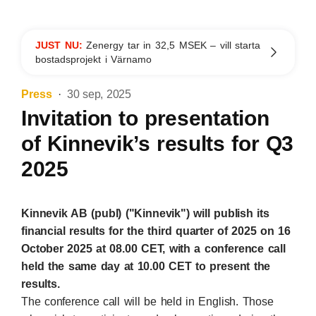
JUST NU:
Zenergy tar in 32,5 MSEK – vill starta
bostadsprojekt i Värnamo
Press
30 sep, 2025
Invitation to presentation
of Kinnevik’s results for Q3
2025
Kinnevik AB (publ) ("Kinnevik") will publish its
financial results for the third quarter of 2025 on 16
October 2025 at 08.00 CET, with a conference call
held the same day at 10.00 CET to present the
results.
The conference call will be held in English. Those