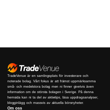
TradeVenue är en samlingsplats för investerare och
noterade bolag. Vårt fokus är att främst uppmärksamma
små- och medelstora bolag men ni finner givetvis även
information om de största bolagen i Sverige. På denna
hemsida kan ni ta del av aktietips, läsa uppdragsanalyser,
blogginlägg och massvis av aktuella börsnyheter.
Om oss