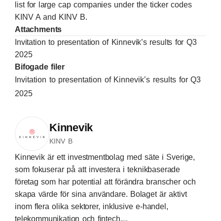
list for large cap companies under the ticker codes
KINV A and KINV B.
Attachments
Invitation to presentation of Kinnevik’s results for Q3
2025
Bifogade filer
Invitation to presentation of Kinnevik’s results for Q3
2025
Kinnevik
KINV B
Kinnevik är ett investmentbolag med säte i Sverige,
som fokuserar på att investera i teknikbaserade
företag som har potential att förändra branscher och
skapa värde för sina användare. Bolaget är aktivt
inom flera olika sektorer, inklusive e-handel,
telekommunikation och fintech,...