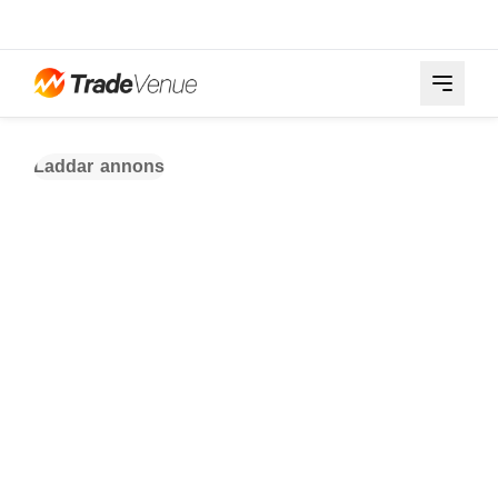
Laddar annons