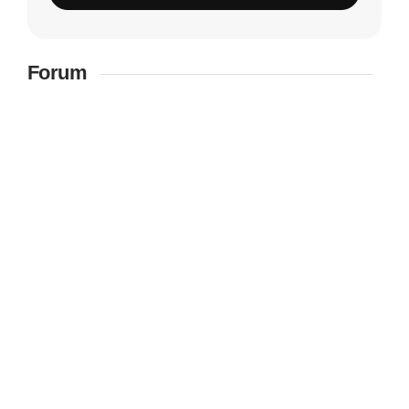
Forum