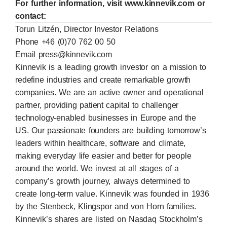
For further information, visit www.kinnevik.com or
contact:
Torun Litzén, Director Investor Relations
Phone +46 (0)70 762 00 50
Email
press@kinnevik.com
Kinnevik is a leading growth investor on a mission to
redefine industries and create remarkable growth
companies. We are an active owner and operational
partner, providing patient capital to challenger
technology-enabled businesses in Europe and the
US. Our passionate founders are building tomorrow’s
leaders within healthcare, software and climate,
making everyday life easier and better for people
around the world. We invest at all stages of a
company’s growth journey, always determined to
create long-term value. Kinnevik was founded in 1936
by the Stenbeck, Klingspor and von Horn families.
Kinnevik’s shares are listed on Nasdaq Stockholm’s