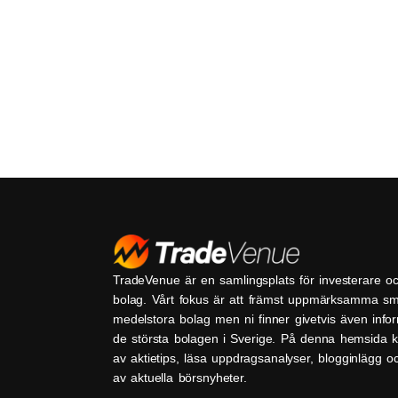
TradeVenue är en samlingsplats för investerare o
bolag. Vårt fokus är att främst uppmärksamma s
medelstora bolag men ni finner givetvis även inf
de största bolagen i Sverige. På denna hemsida k
av aktietips, läsa uppdragsanalyser, blogginlägg 
av aktuella börsnyheter.