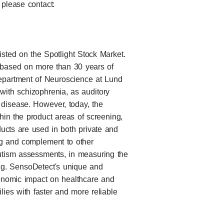
 please contact:
ted on the Spotlight Stock Market.
based on more than 30 years of
Department of Neuroscience at Lund
s with schizophrenia, as auditory
disease. However, today, the
thin the product areas of screening,
ducts are used in both private and
ng and complement to other
utism assessments, in measuring the
ing. SensoDetect's unique and
onomic impact on healthcare and
ilies with faster and more reliable