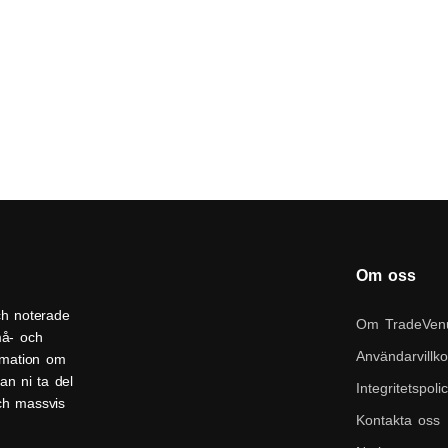
Om oss
ch noterade
Om TradeVen
må- och
Användarvillko
ormation om
an ni ta del
Integritetspoli
och massvis
Kontakta oss