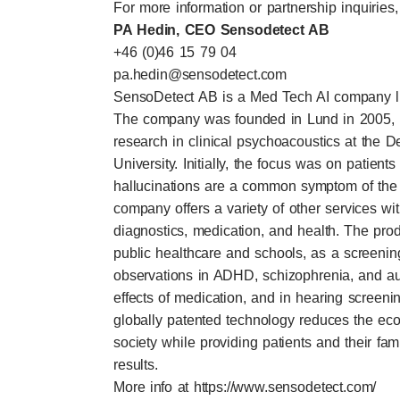
For more information or partnership inquiries,
PA Hedin, CEO Sensodetect AB
+46 (0)46 15 79 04
pa.hedin@sensodetect.com
SensoDetect AB is a Med Tech AI company lis
The company was founded in Lund in 2005, 
research in clinical psychoacoustics at the 
University. Initially, the focus was on patient
hallucinations are a common symptom of the 
company offers a variety of other services wi
diagnostics, medication, and health. The pro
public healthcare and schools, as a screeni
observations in ADHD, schizophrenia, and a
effects of medication, and in hearing screen
globally patented technology reduces the ec
society while providing patients and their fam
results.
More info at
https://www.sensodetect.com/