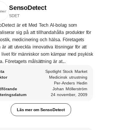
SensoDetect
SDET
Detect är ett Med Tech AI-bolag som
aliserar sig på att tillhandahålla produkter för
ostik, medicinering och hälsa. Företagets
n är att utveckla innovativa lösningar för att
a livet för människor som kämpar med psykisk
a. Företagets målsättning är at...
sta
Spotlight Stock Market
ktor
Medicinsk utrustning
Per-Anders Hedin
dförande
Johan Möllerström
teringsdatum
24 november, 2009
Läs mer om SensoDetect