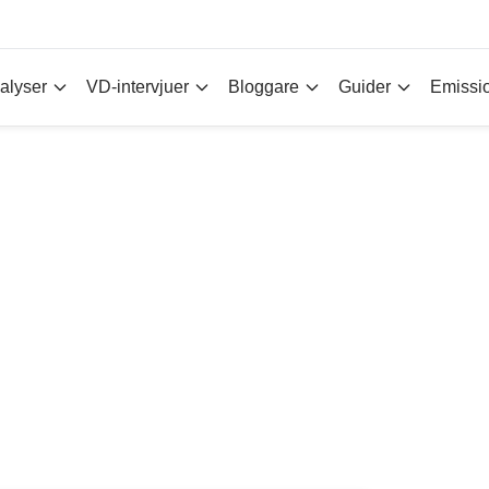
alyser
VD-intervjuer
Bloggare
Guider
Emissi