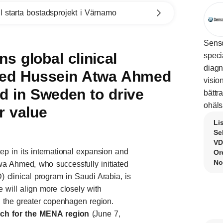
l starta bostadsprojekt i Värnamo
Senso
s global clinical
speci
diagn
med Hussein Atwa Ahmed
visio
 in Sweden to drive
bättr
ohäls
r value
Li
Se
VD
p in its international expansion and
Or
No
wa Ahmed, who successfully initiated
 clinical program in Saudi Arabia, is
will align more closely with
the greater copenhagen region.
ch for the MENA region
(June 7,