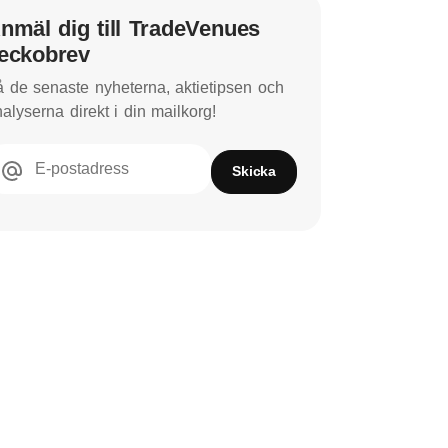
nmäl dig till TradeVenues
eckobrev
 de senaste nyheterna, aktietipsen och
alyserna direkt i din mailkorg!
E-postadress
Skicka