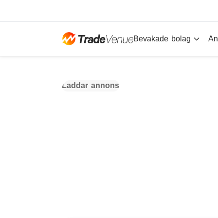
Bevakade bolag
An
Laddar annons