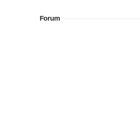
Forum