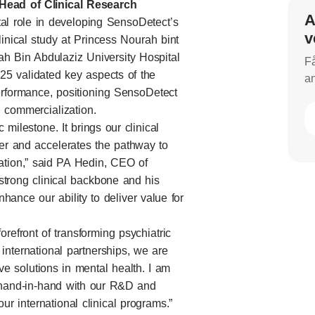
Head of Clinical Research
A
tal role in developing SensoDetect’s
v
inical study at Princess Nourah bint
ah Bin Abdulaziz University Hospital
Få
25 validated key aspects of the
an
rformance, positioning SensoDetect
d commercialization.
 milestone. It brings our clinical
ter and accelerates the pathway to
ation,” said PA Hedin, CEO of
strong clinical backbone and his
ance our ability to deliver value for
refront of transforming psychiatric
d international partnerships, we are
ive solutions in mental health. I am
hand-in-hand with our R&D and
ur international clinical programs.”