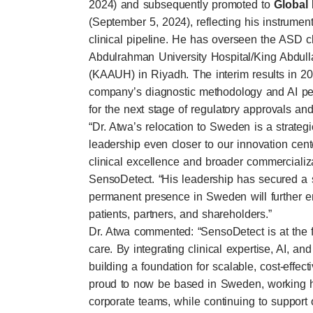
2024) and subsequently promoted to
Global 
(September 5, 2024), reflecting his instrumen
clinical pipeline. He has overseen the ASD cl
Abdulrahman University Hospital/King Abdull
(KAAUH) in Riyadh. The interim results in 20
company’s diagnostic methodology and AI pe
for the next stage of regulatory approvals an
“Dr. Atwa’s relocation to Sweden is a strategic
leadership even closer to our innovation cen
clinical excellence and broader commercializ
SensoDetect. “His leadership has secured a 
permanent presence in Sweden will further enh
patients, partners, and shareholders.”
Dr. Atwa commented: “SensoDetect is at the fo
care. By integrating clinical expertise, AI, an
building a foundation for scalable, cost-effect
proud to now be based in Sweden, working 
corporate teams, while continuing to support o