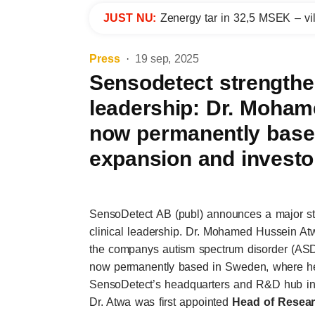
JUST NU:
Zenergy tar in 32,5 MSEK – vil
Press
19 sep, 2025
Sensodetect strengthen
leadership: Dr. Moha
now permanently based
expansion and investo
SensoDetect AB (publ) announces a major ste
clinical leadership. Dr. Mohamed Hussein At
the companys autism spectrum disorder (ASD)
now permanently based in Sweden, where he 
SensoDetect’s headquarters and R&D hub in 
Dr. Atwa was first appointed
Head of Resear