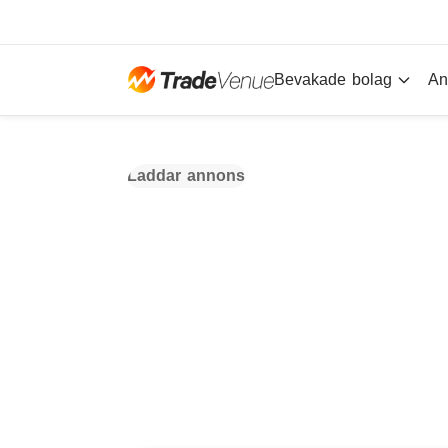
Bevakade bolag
An
Laddar annons