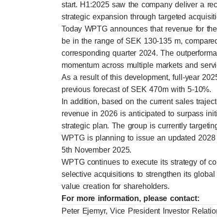
start. H1:2025 saw the company deliver a rec
strategic expansion through targeted acquisit
Today WPTG announces that revenue for the t
be in the range of SEK 130-135 m, compare
corresponding quarter 2024. The outperforman
momentum across multiple markets and servic
As a result of this development, full-year 2
previous forecast of SEK 470m with 5-10%.
In addition, based on the current sales trajec
revenue in 2026 is anticipated to surpass in
strategic plan. The group is currently targe
WPTG is planning to issue an updated 2028 f
5th November 2025.
WPTG continues to execute its strategy of c
selective acquisitions to strengthen its global
value creation for shareholders.
For more information, please contact:
Peter Ejemyr, Vice President Investor Relati