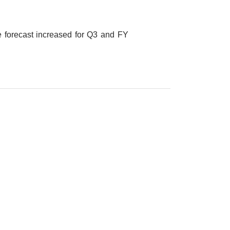
forecast increased for Q3 and FY