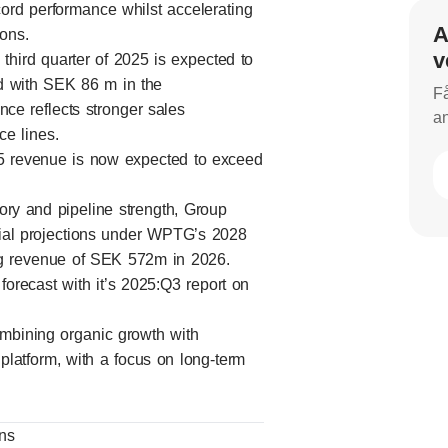
ord performance whilst accelerating
A
ions.
v
hird quarter of 2025 is expected to
d with SEK 86 m in the
Få
ce reflects stronger sales
an
e lines.
025 revenue is now expected to exceed
tory and pipeline strength, Group
itial projections under WPTG’s 2028
ting revenue of SEK 572m in 2026.
orecast with it’s 2025:Q3 report on
ombining organic growth with
 platform, with a focus on long-term
ons