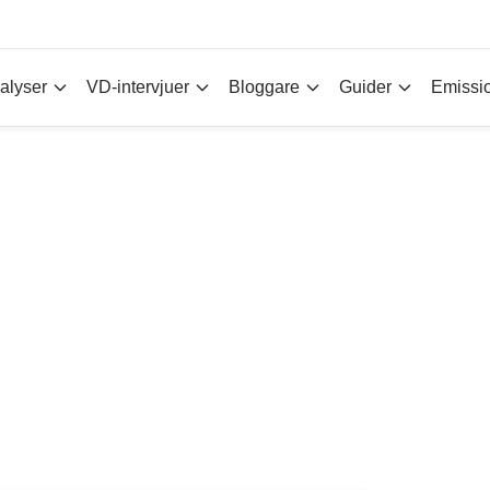
alyser
VD-intervjuer
Bloggare
Guider
Emissi