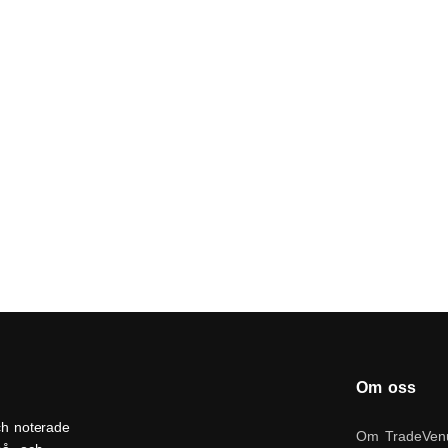
Om oss
ch noterade
Om TradeVen