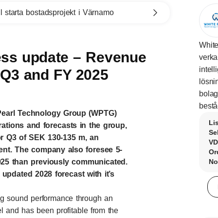
l starta bostadsprojekt i Värnamo
White
ss update – Revenue
verka
intel
r Q3 and FY 2025
lösni
bolag
bestå
 Pearl Technology Group (WPTG)
Li
ations and forecasts in the group,
Se
or Q3 of SEK 130-135 m, an
VD
cent. The company also foresee 5-
Or
2025 than previously communicated.
No
updated 2028 forecast with it’s
ing sound performance through an
l and has been profitable from the