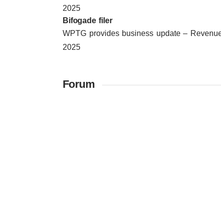
2025
Bifogade filer
WPTG provides business update – Revenue 
2025
Forum