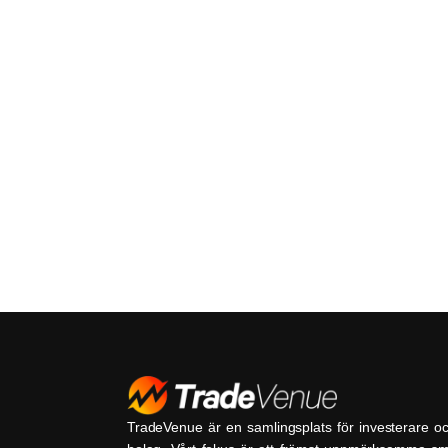
TradeVenue är en samlingsplats för investerare o