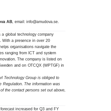
dova AB
, email:
info@amudova.se
.
 a global technology company
ns. With a presence in over 20
elps organisations navigate the
vices ranging from ICT and system
innovation. The company is listed on
, Sweden and on OTCQX (WPTGF) in
arl Technology Group is obliged to
e Regulation. The information was
 of the contact persons set out above,
orecast increased for Q3 and FY