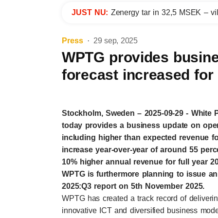
JUST NU:
Zenergy tar in 32,5 MSEK – vil
Press
29 sep, 2025
WPTG provides busine
forecast increased fo
Stockholm, Sweden – 2025-09-29 - White
today provides a business update on oper
including higher than expected revenue f
increase year-over-year of around 55 per
10% higher annual revenue for full year 
WPTG is furthermore planning to issue an 
2025:Q3 report on 5th November 2025.
WPTG has created a track record of deliver
innovative ICT and diversified business mode