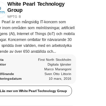
White Pearl Technology
Group
WPTG B
 Pearl är en mångsidig IT-koncern som
r inom områden som molnlösningar, artificiell
ligens (AI), Internet of Things (IoT) och mobila
ngar. Koncernen omfattar för närvarande 30
 spridda över världen, med en arbetsstyrka
ende av över 650 anställda och...
sta
First North Stockholm
ktor
Digitala tjänster
Marco Marangoni
dförande
Sven Otto Littorin
teringsdatum
10 mars, 2016
Läs mer om White Pearl Technology Group