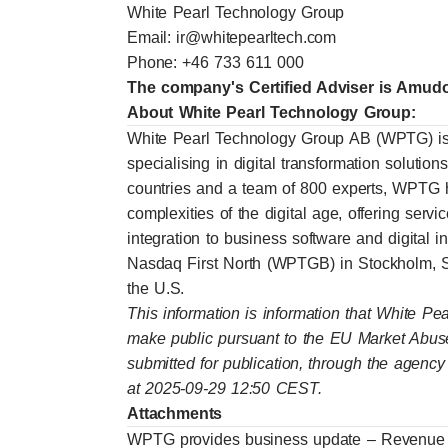
White Pearl Technology Group
Email:
ir@whitepearltech.com
Phone: +46 733 611 000
The company's Certified Adviser is Amu
About White Pearl Technology Group:
White Pearl Technology Group AB (WPTG) is
specialising in digital transformation solutio
countries and a team of 800 experts, WPTG h
complexities of the digital age, offering ser
integration to business software and digital 
Nasdaq First North (WPTGB) in Stockholm
the U.S.
This information is information that White Pe
make public pursuant to the EU Market Abus
submitted for publication, through the agency
at 2025-09-29 12:50 CEST.
Attachments
WPTG provides business update – Revenue f