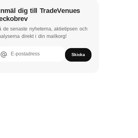
nmäl dig till TradeVenues
eckobrev
 de senaste nyheterna, aktietipsen och
alyserna direkt i din mailkorg!
E-postadress
Skicka