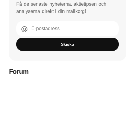
Få de senaste nyheterna, aktietipsen och
analyserna direkt i din mailkorg!
E-postadress
Skicka
Forum