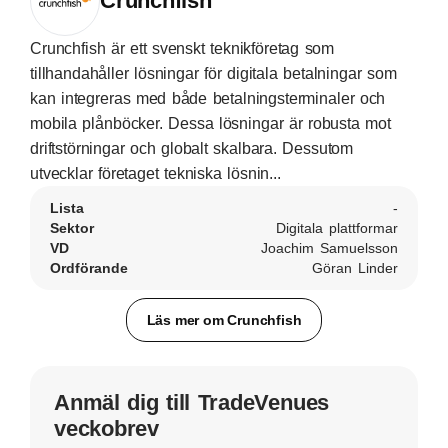
Crunchfish
Crunchfish är ett svenskt teknikföretag som
tillhandahåller lösningar för digitala betalningar som
kan integreras med både betalningsterminaler och
mobila plånböcker. Dessa lösningar är robusta mot
driftstörningar och globalt skalbara. Dessutom
utvecklar företaget tekniska lösnin...
Lista
-
Sektor
Digitala plattformar
VD
Joachim Samuelsson
Ordförande
Göran Linder
Läs mer om Crunchfish
Anmäl dig till TradeVenues
veckobrev