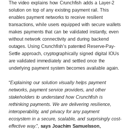
The video explains how Crunchfish adds a Layer-2
solution on top of any existing payment rail. This
enables payment networks to receive resilient
transactions, while users equipped with secure wallets
makes payments that can be validated instantly, even
without network connectivity and during backend
outages. Using Crunchfish’s patented Reserve-Pay-
Settle approach, cryptographically signed digital IOUs
are validated immediately and settled once the
underlying payment system becomes available again.
“
Explaining our solution visually helps payment
networks, payment service providers, and other
stakeholders to understand how Crunchfish is
rethinking payments. We are delivering resilience,
interoperability, and privacy for any payment
ecosystem in a secure, scalable, and surprisingly cost-
effective way
.”,
says Joachim Samuelsson,