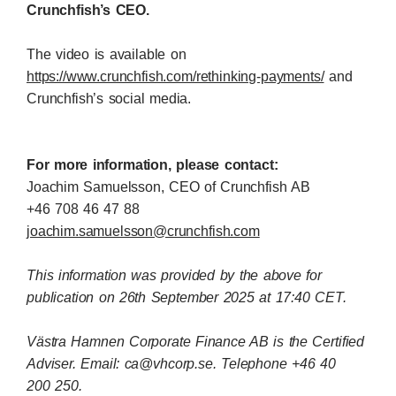
Crunchfish’s CEO.
The video is available on
https://www.crunchfish.com/rethinking-payments/
and
Crunchfish’s social media.
For more information, please contact:
Joachim Samuelsson, CEO of Crunchfish AB
+46
708 46 47 88
joachim.samuelsson@crunchfish.com
This information was provided by the above for
publication on 26th September 2025 at 17:40 CET.
Västra Hamnen Corporate Finance AB is the Certified
Adviser. Email: ca@vhcorp.se. Telephone +46 40
200
250.