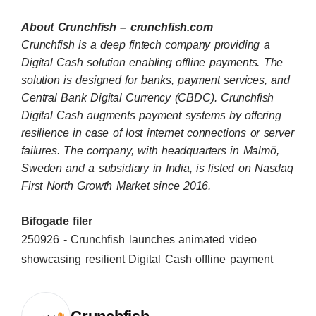
About Crunchfish –
crunchfish.com
Crunchfish is a deep fintech company providing a
Digital Cash solution enabling offline payments. The
solution is designed for banks, payment services, and
Central Bank Digital Currency (CBDC). Crunchfish
Digital Cash augments payment systems by offering
resilience in case of lost internet connections or server
failures. The company, with headquarters in Malmö,
Sweden and a subsidiary in India, is listed on Nasdaq
First North Growth Market since 2016.
Bifogade filer
250926 - Crunchfish launches animated video
showcasing resilient Digital Cash offline payment