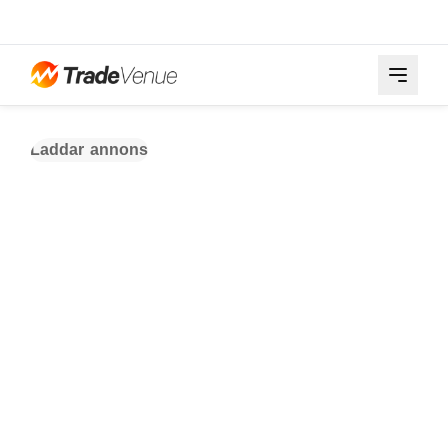
Laddar annons