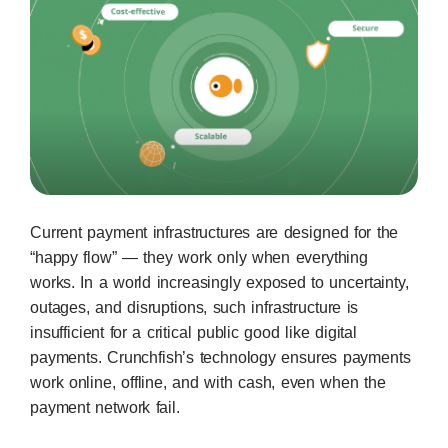
Current payment infrastructures are designed for the
“happy flow” — they work only when everything
works. In a world increasingly exposed to uncertainty,
outages, and disruptions, such infrastructure is
insufficient for a critical public good like digital
payments. Crunchfish’s technology ensures payments
work online, offline, and with cash, even when the
payment network fail.