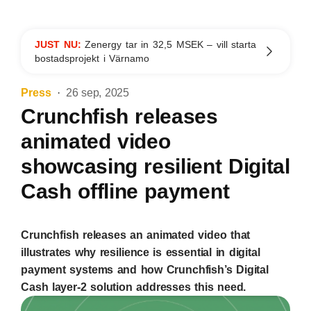
JUST NU:
Zenergy tar in 32,5 MSEK – vill starta
bostadsprojekt i Värnamo
Press
26 sep, 2025
Crunchfish releases
animated video
showcasing resilient Digital
Cash offline payment
Crunchfish releases an animated video that
illustrates why resilience is essential in digital
payment systems and how Crunchfish’s Digital
Cash layer-2 solution addresses this need.