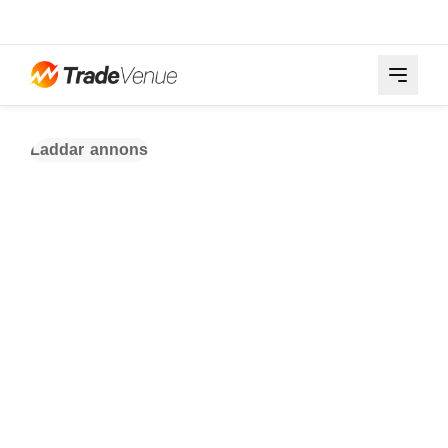
Laddar annons