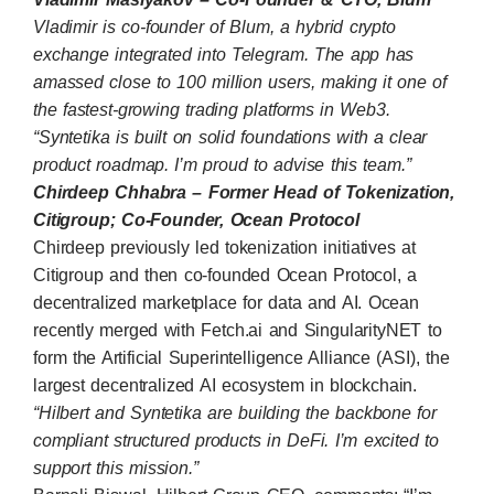
Vladimir is co-founder of
Blum
, a hybrid crypto
exchange integrated into Telegram. The app has
amassed close to 100 million users, making it one of
the fastest-growing trading platforms in Web3.
“Syntetika is built on solid foundations with a clear
product roadmap. I’m proud to advise this team.”
Chirdeep Chhabra – Former Head of Tokenization,
Citigroup; Co-Founder, Ocean Protocol
Chirdeep previously led tokenization initiatives at
Citigroup and then co-founded
Ocean Protocol
, a
decentralized marketplace for data and AI. Ocean
recently merged with Fetch.ai and SingularityNET to
form the Artificial Superintelligence Alliance (ASI), the
largest decentralized AI ecosystem in blockchain.
“Hilbert and Syntetika are building the backbone for
compliant structured products in DeFi. I’m excited to
support this mission.”