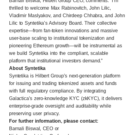
Barnali Biswal, Hilbert Group CEO, comments: “I’m
thrilled to welcome Max Rabinovitch, John Lilic,
Vladimir Maslyakov, and Chirdeep Chhabra, and John
Lilic to Syntetika’s Advisory Board. Their collective
expertise—from fan-token innovations and massive
user-base scaling to institutional tokenization and
pioneering Ethereum growth—will be instrumental as
we build Syntetika into the compliant, scalable
platform that institutional investors demand.”
About Syntetika
Syntetika is Hilbert Group’s next-generation platform
for issuing and trading tokenized assets and funds
with full regulatory compliance. By integrating
Galactica’s zero-knowledge KYC (zkKYC), it delivers
enterprise-grade oversight and auditability while
preserving user privacy.
For further information, please contact:
Barnali Biswal, CEO or