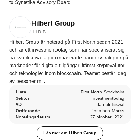
to Syntetika Advisory Board
Hilbert Group
HILB B
Hilbert Group är noterad på First North sedan 2021
och är ett investmentbolag som har specialiserat sig
på kvantitativa, algoritmbaserade handelsstrategier på
marknader för digitala tillgångar, främst kryptovalutor
och teknologier inom blockchain. Teamet består idag
av personer m...
Lista
First North Stockholm
Sektor
Investmentbolag
VD
Barnali Biswal
Ordförande
Jonathan Morris
Noteringsdatum
27 oktober, 2021
Läs mer om Hilbert Group