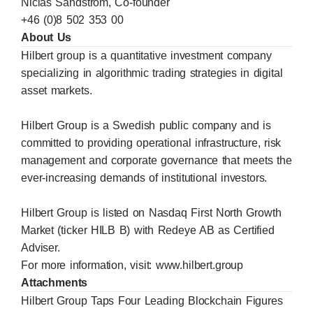
Niclas Sandström, Co-founder
+46 (0)8 502 353 00
About Us
Hilbert group is a quantitative investment company
specializing in algorithmic trading strategies in digital
asset markets.
Hilbert Group is a Swedish public company and is
committed to providing operational infrastructure, risk
management and corporate governance that meets the
ever-increasing demands of institutional investors.
Hilbert Group is listed on Nasdaq First North Growth
Market (ticker HILB B) with Redeye AB as Certified
Adviser.
For more information, visit:
www.hilbert.group
Attachments
Hilbert Group Taps Four Leading Blockchain Figures