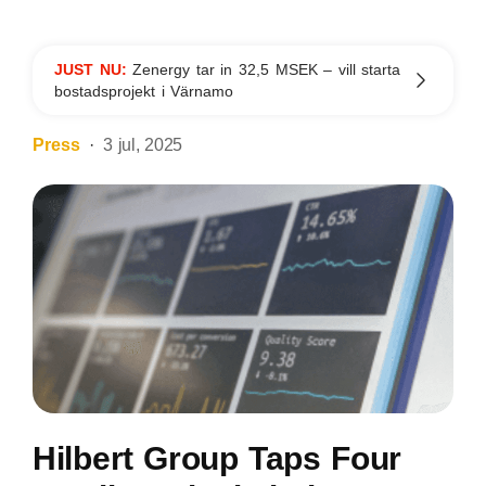
JUST NU:
Zenergy tar in 32,5 MSEK – vill starta
bostadsprojekt i Värnamo
Press
3 jul, 2025
Hilbert Group Taps Four