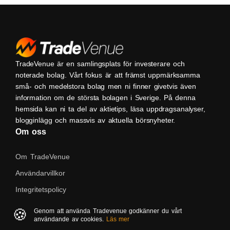
TradeVenue är en samlingsplats för investerare och
noterade bolag. Vårt fokus är att främst uppmärksamma
små- och medelstora bolag men ni finner givetvis även
information om de största bolagen i Sverige. På denna
hemsida kan ni ta del av aktietips, läsa uppdragsanalyser,
blogginlägg och massvis av aktuella börsnyheter.
Om oss
Om TradeVenue
Användarvillkor
Integritetspolicy
Kontakta oss
🍪
Genom att använda Tradevenue godkänner du vårt
användande av cookies.
Läs mer
Native