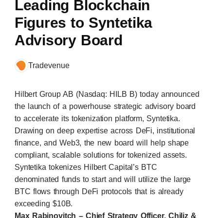
Leading Blockchain
Figures to Syntetika
Advisory Board
Tradevenue
Hilbert Group AB (Nasdaq: HILB B) today announced
the launch of a powerhouse strategic advisory board
to accelerate its tokenization platform,
Syntetika
.
Drawing on deep expertise across DeFi, institutional
finance, and Web3, the new board will help shape
compliant, scalable solutions for tokenized assets.
Syntetika
tokenizes Hilbert Capital’s BTC
denominated funds to start and will utilize the large
BTC flows through DeFi protocols that is already
exceeding $10B.
Max Rabinovitch – Chief Strategy Officer, Chiliz &