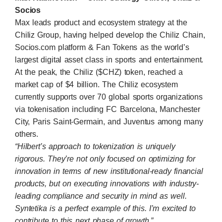
Socios
Max leads product and ecosystem strategy at the
Chiliz Group, having helped develop the
Chiliz Chain
,
Socios.com
platform & Fan Tokens as the world’s
largest digital asset class in sports and entertainment.
At the peak, the Chiliz ($CHZ) token, reached a
market cap of $4 billion. The Chiliz ecosystem
currently supports over 70 global sports organizations
via tokenisation including FC Barcelona, Manchester
City, Paris Saint-Germain, and Juventus among many
others.
“Hilbert’s approach to tokenization is uniquely
rigorous. They’re not only focused on optimizing for
innovation in terms of new institutional-ready financial
products, but on executing innovations with industry-
leading compliance and security in mind as well.
Syntetika is a perfect example of this. I’m excited to
contribute to this next phase of growth.”