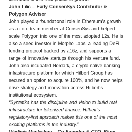
John Lilic – Early ConsenSys Contributor &
Polygon Advisor
John played a foundational role in Ethereum’s growth
as a core team member at
ConsenSys
and helped
scale
Polygon
into one of the most adopted L2s. He is
also a seed investor in Morpho Labs, a leading DeFi
lending protocol backed by a16z, and supports a
range of innovative startups through his venture fund.
John also incubated Nordark, a crypto-native banking
infrastructure platform for which Hilbert Group has
secured an option to acquire 100%, and he now helps
drive strategy and innovation across Hilbert’s
institutional ecosystem.
“Syntetika has the discipline and vision to build real
infrastructure for tokenized finance. Hilbert’s
regulatory-first approach makes this one of the most
exciting platforms in the industry.”
Vladimir Maslyakov – Co-Founder & CTO, Blum