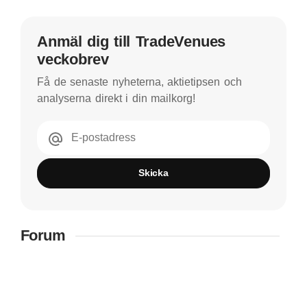
Anmäl dig till TradeVenues
veckobrev
Få de senaste nyheterna, aktietipsen och
analyserna direkt i din mailkorg!
E-postadress
Skicka
Forum