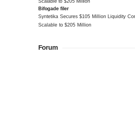
Scalable to $205 Million
Bifogade filer
Syntetika Secures $105 Million Liquidity 
Scalable to $205 Million
Forum