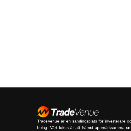
TradeVenue är en samlingsplats för investerare o
bolag. Vårt fokus är att främst uppmärksamma s