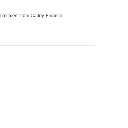
Commitment from Caddy Finance,