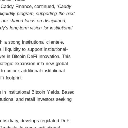
 Caddy Finance, continued,
“Caddy
 liquidity program, supporting the next
ng our shared focus on disciplined,
y’s long-term vision for institutional
 strong institutional clientele,
l liquidity to support institutional-
ayer in Bitcoin DeFi innovation. This
trategic expansion into new global
to unlock additional institutional
i footprint.
in Institutional Bitcoin Yields. Based
tutional and retail investors seeking
subsidiary, develops regulated DeFi
roducts, to serve institutional