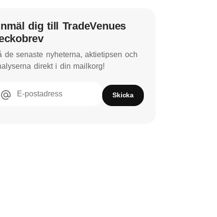
nmäl dig till TradeVenues
eckobrev
 de senaste nyheterna, aktietipsen och
alyserna direkt i din mailkorg!
E-postadress
Skicka