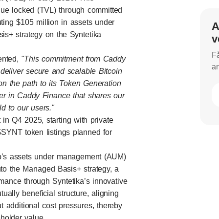
value locked (TVL) through committed
uting $105 million in assets under
A
s+ strategy on the Syntetika
v
Få
ented,
"This commitment from Caddy
an
deliver secure and scalable Bitcoin
on the path to its Token Generation
er in Caddy Finance that shares our
d to our users."
in Q4 2025, starting with private
 $SYNT token listings planned for
oup’s assets under management (AUM)
nto the Managed Basis+ strategy, a
ormance through Syntetika’s innovative
ally beneficial structure, aligning
ut additional cost pressures, thereby
holder value.