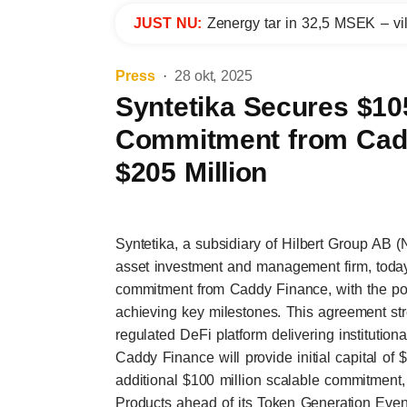
JUST NU:
Zenergy tar in 32,5 MSEK – vil
Press
28 okt, 2025
Syntetika Secures $105
Commitment from Cadd
$205 Million
Syntetika, a subsidiary of Hilbert Group AB (
asset investment and management firm, today
commitment from Caddy Finance, with the pote
achieving key milestones. This agreement str
regulated DeFi platform delivering institutiona
Caddy Finance will provide initial capital of
additional $100 million scalable commitment,
Products ahead of its Token Generation Even