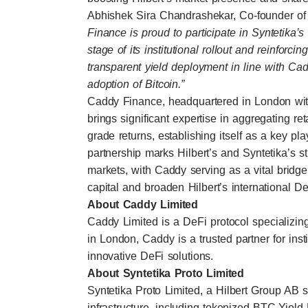
Abhishek Sira Chandrashekar, Co-founder of
Finance is proud to participate in Syntetika’s
stage of its institutional rollout and reinforci
transparent yield deployment in line with Cadd
adoption of Bitcoin.”
Caddy Finance, headquartered in London with a
brings significant expertise in aggregating retai
grade returns, establishing itself as a key pl
partnership marks Hilbert’s and Syntetika’s s
markets, with Caddy serving as a vital bridge 
capital and broaden Hilbert’s international DeF
About Caddy Limited
Caddy Limited is a DeFi protocol specializing 
in London, Caddy is a trusted partner for insti
innovative DeFi solutions.
About Syntetika Proto Limited
Syntetika Proto Limited, a Hilbert Group AB 
infrastructure, including tokenized BTC-Yield P