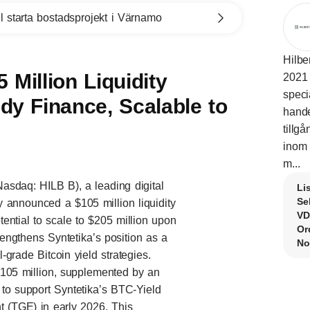
l starta bostadsprojekt i Värnamo
Hilbe
 Million Liquidity
2021 
speci
y Finance, Scalable to
hande
tillg
inom 
m...
Nasdaq: HILB B), a leading digital
Li
Se
 announced a $105 million liquidity
VD
ntial to scale to $205 million upon
Or
engthens Syntetika’s position as a
No
l-grade Bitcoin yield strategies.
 $105 million, supplemented by an
 to support Syntetika’s BTC-Yield
t (TGE) in early 2026. This