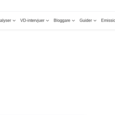
alyser
VD-intervjuer
Bloggare
Guider
Emissi