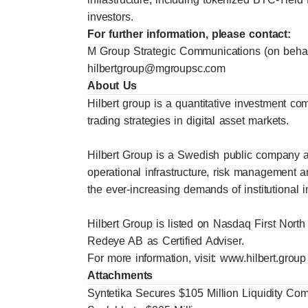
investors.
For further information, please contact:
M Group Strategic Communications (on behalf
hilbertgroup@mgroupsc.com
About Us
Hilbert group is a quantitative investment co
trading strategies in digital asset markets.
Hilbert Group is a Swedish public company a
operational infrastructure, risk management 
the ever-increasing demands of institutional i
Hilbert Group is listed on Nasdaq First North
Redeye AB as Certified Adviser.
For more information, visit:
www.hilbert.group
Attachments
Syntetika Secures $105 Million Liquidity C