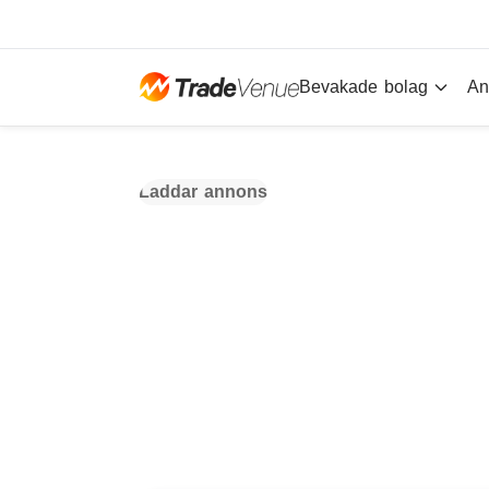
Bevakade bolag
An
Laddar annons