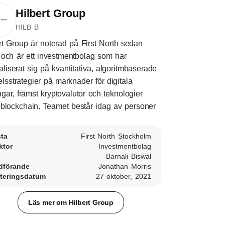
Hilbert Group
HILB B
rt Group är noterad på First North sedan
och är ett investmentbolag som har
aliserat sig på kvantitativa, algoritmbaserade
lsstrategier på marknader för digitala
ångar, främst kryptovalutor och teknologier
blockchain. Teamet består idag av personer
sta
First North Stockholm
ktor
Investmentbolag
Barnali Biswal
dförande
Jonathan Morris
teringsdatum
27 oktober, 2021
Läs mer om Hilbert Group