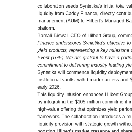
collaboration seeds Syntetika’s initial total 
liquidity from Caddy Finance, directly contrib
management (AUM) to Hilbert’s Managed Basi
platform.
Barnali Biswal, CEO of Hilbert Group, comm
Finance underscores Syntetika’s objective to 
yield products, representing a key milestone 
Event (TGE). We are grateful to have a partn
commitment to delivering industry leading yiel
Syntetika will commence liquidity deployment 
institutional vaults, with broader access and
early 2026.
This liquidity infusion enhances Hilbert Gr
by integrating the $105 million commitment i
high-value offering that optimizes yield perf
framework. The collaboration introduces a mutu
liquidity provision with strategic growth witho
boosting Hilbert’s market presence and share