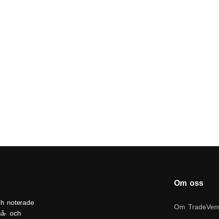
Om oss
ch noterade
Om TradeVen
må- och