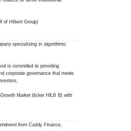
 of Hilbert Group)
mpany specializing in algorithmic
nd is committed to providing
and corporate governance that meets
nvestors.
 Growth Market (ticker HILB B) with
ommitment from Caddy Finance,