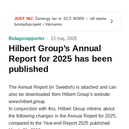
JUST NU:
Zenergy tar in 32,5 MSEK – vill starta
bostadsprojekt i Värnamo
Bolagsrapporter
22 maj, 2026
Hilbert Group’s Annual
Report for 2025 has been
published
The Annual Report (in Swedish) is attached and can
also be downloaded from Hilbert Group’s website:
www.hilbert.group.
In conjunction with this, Hilbert Group informs about
the following changes in the Annual Report for 2025,
compared to the Year-end Report 2025 published