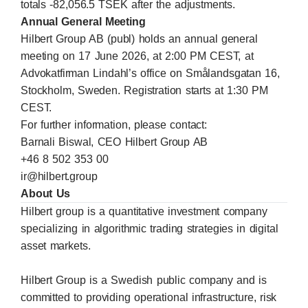
totals -82,056.5 TSEK after the adjustments.
Annual General Meeting
Hilbert Group AB (publ) holds an annual general
meeting on 17 June 2026, at 2:00 PM CEST, at
Advokatfirman Lindahl’s office on Smålandsgatan 16,
Stockholm, Sweden. Registration starts at 1:30 PM
CEST.
For further information, please contact:
Barnali Biswal, CEO Hilbert Group AB
+46 8 502 353 00
ir@hilbert.group
About Us
Hilbert group is a quantitative investment company
specializing in algorithmic trading strategies in digital
asset markets.
Hilbert Group is a Swedish public company and is
committed to providing operational infrastructure, risk