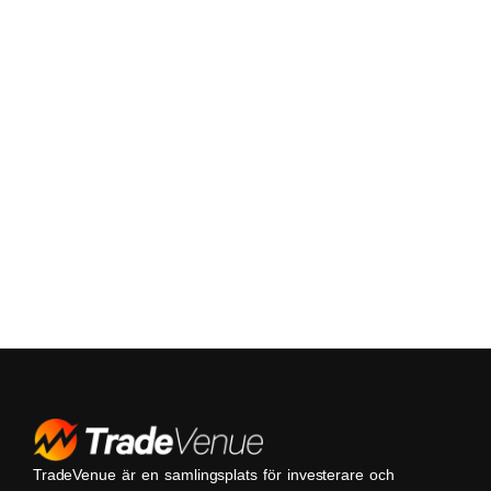
TradeVenue är en samlingsplats för investerare och