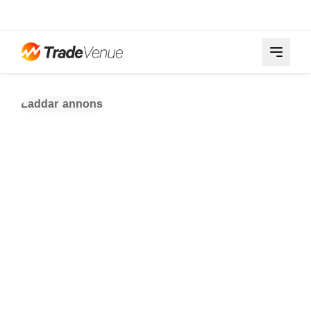
Laddar annons