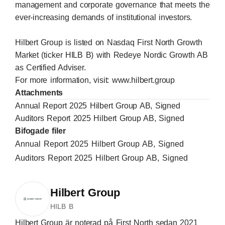
management and corporate governance that meets the
ever-increasing demands of institutional investors.
Hilbert Group is listed on Nasdaq First North Growth
Market (ticker HILB B) with Redeye Nordic Growth AB
as Certified Adviser.
For more information, visit:
www.hilbert.group
Attachments
Annual Report 2025 Hilbert Group AB, Signed
Auditors Report 2025 Hilbert Group AB, Signed
Bifogade filer
Annual Report 2025 Hilbert Group AB, Signed
Auditors Report 2025 Hilbert Group AB, Signed
Hilbert Group
HILB B
Hilbert Group är noterad på First North sedan 2021