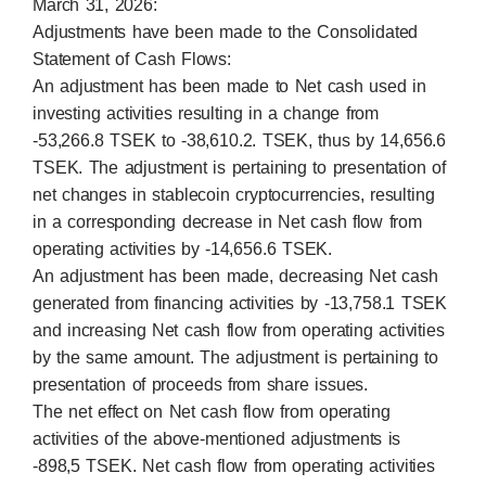
March 31, 2026:
Adjustments have been made to the Consolidated
Statement of Cash Flows:
An adjustment has been made to Net cash used in
investing activities resulting in a change from
-53,266.8 TSEK to -38,610.2. TSEK, thus by 14,656.6
TSEK. The adjustment is pertaining to presentation of
net changes in stablecoin cryptocurrencies, resulting
in a corresponding decrease in Net cash flow from
operating activities by -14,656.6 TSEK.
An adjustment has been made, decreasing Net cash
generated from financing activities by -13,758.1 TSEK
and increasing Net cash flow from operating activities
by the same amount. The adjustment is pertaining to
presentation of proceeds from share issues.
The net effect on Net cash flow from operating
activities of the above-mentioned adjustments is
-898,5 TSEK. Net cash flow from operating activities