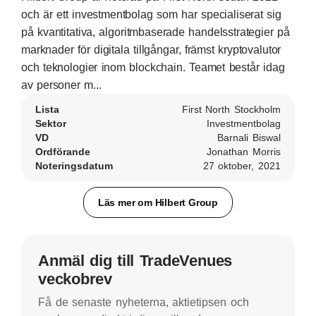
och är ett investmentbolag som har specialiserat sig
på kvantitativa, algoritmbaserade handelsstrategier på
marknader för digitala tillgångar, främst kryptovalutor
och teknologier inom blockchain. Teamet består idag
av personer m...
Lista
First North Stockholm
Sektor
Investmentbolag
VD
Barnali Biswal
Ordförande
Jonathan Morris
Noteringsdatum
27 oktober, 2021
Läs mer om Hilbert Group
Anmäl dig till TradeVenues
veckobrev
Få de senaste nyheterna, aktietipsen och