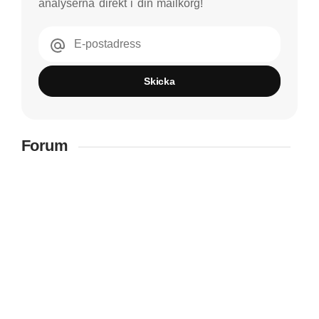
analyserna direkt i din mailkorg!
E-postadress
Skicka
Forum