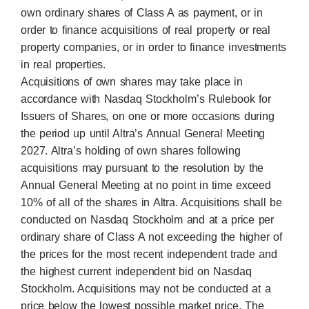
own ordinary shares of Class A as payment, or in
order to finance acquisitions of real property or real
property companies, or in order to finance investments
in real properties.
Acquisitions of own shares may take place in
accordance with Nasdaq Stockholm’s Rulebook for
Issuers of Shares, on one or more occasions during
the period up until Altra’s Annual General Meeting
2027. Altra’s holding of own shares following
acquisitions may pursuant to the resolution by the
Annual General Meeting at no point in time exceed
10% of all of the shares in Altra. Acquisitions shall be
conducted on Nasdaq Stockholm and at a price per
ordinary share of Class A not exceeding the higher of
the prices for the most recent independent trade and
the highest current independent bid on Nasdaq
Stockholm. Acquisitions may not be conducted at a
price below the lowest possible market price. The