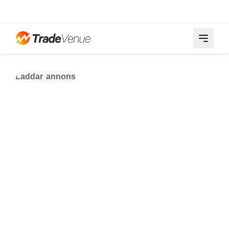
Laddar annons