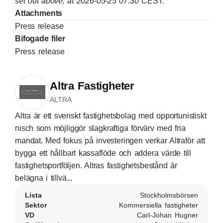
set out above, at 2026-05-25 07:30 CEST.
Attachments
Press release
Bifogade filer
Press release
Altra Fastigheter
ALTRA
Altra är ett svenskt fastighetsbolag med opportunistiskt
nisch som möjliggör slagkraftiga förvärv med fria
mandat. Med fokus på investeringen verkar Altraför att
bygga ett hållbart kassaflöde och addera värde till
fastighetsportföljen. Altras fastighetsbestånd är
belägna i tillvä...
Lista
Stockholmsbörsen
Sektor
Kommersiella fastigheter
VD
Carl-Johan Hugner