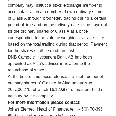
company may instruct a stock exchange member to
accumulate a certain number of own ordinary shares
of Class A through proprietary trading during a certain
period of time and on the delivery date issue payment
for the ordinary shares of Class A at a price
corresponding to the volume-weighted average price
based on the total trading during that period. Payment
for the shares shall be made in cash.
DNB Carnegie Investment Bank AB has been
appointed as Altra’s advisor in relation to the
repurchase of shares.
At the time of this press release, the total number of
ordinary shares of Class A in Altra amounts to
208,106,276, of which 16,120,974 shares are held in
treasury by the company.
For more information please contact:
Johan Ejerhed, Head of Finance, tel: +46(0) 70-393
98 87, e-mail:
johan.ejerhed@altra.se