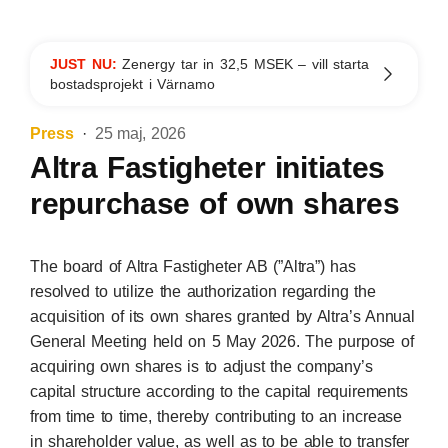
JUST NU:
Zenergy tar in 32,5 MSEK – vill starta
bostadsprojekt i Värnamo
Press
25 maj, 2026
Altra Fastigheter initiates
repurchase of own shares
The board of Altra Fastigheter AB (”Altra”) has
resolved to utilize the authorization regarding the
acquisition of its own shares granted by Altra’s Annual
General Meeting held on 5 May 2026. The purpose of
acquiring own shares is to adjust the company’s
capital structure according to the capital requirements
from time to time, thereby contributing to an increase
in shareholder value, as well as to be able to transfer