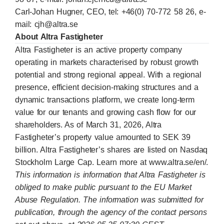
Carl-Johan Hugner, CEO, tel: +46(0) 70-772 58 26, e-
mail:
cjh@altra.se
About Altra Fastigheter
Altra Fastigheter is an active property company
operating in markets characterised by robust growth
potential and strong regional appeal. With a regional
presence, efficient decision-making structures and a
dynamic transactions platform, we create long-term
value for our tenants and growing cash flow for our
shareholders. As of March 31, 2026, Altra
Fastigheter’s property value amounted to SEK 39
billion. Altra Fastigheter’s shares are listed on Nasdaq
Stockholm Large Cap. Learn more at
www.altra.se/en/
.
This information is information that Altra Fastigheter is
obliged to make public pursuant to the EU Market
Abuse Regulation. The information was submitted for
publication, through the agency of the contact persons