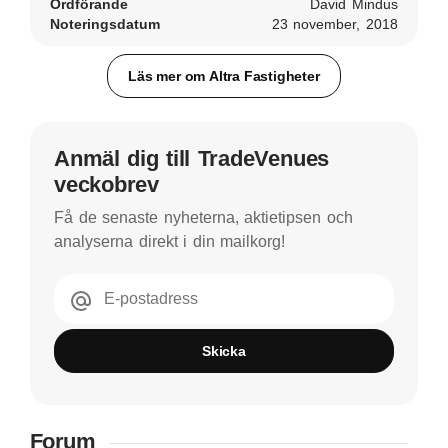
Ordförande
David Mindus
Noteringsdatum
23 november, 2018
Läs mer om Altra Fastigheter
Anmäl dig till TradeVenues
veckobrev
Få de senaste nyheterna, aktietipsen och
analyserna direkt i din mailkorg!
E-postadress
Skicka
Forum