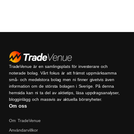
TradeVenue är en samlingsplats för investerare och
noterade bolag. Vårt fokus är att främst uppmärksamma
små- och medelstora bolag men ni finner givetvis även
information om de största bolagen i Sverige. På denna
hemsida kan ni ta del av aktietips, läsa uppdragsanalyser,
blogginlägg och massvis av aktuella börsnyheter.
Om oss
Om TradeVenue
Användarvillkor