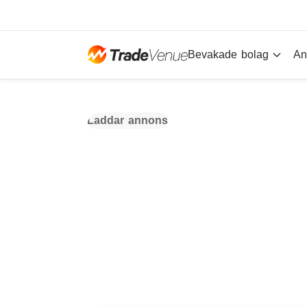
Bevakade bolag
An
Laddar annons