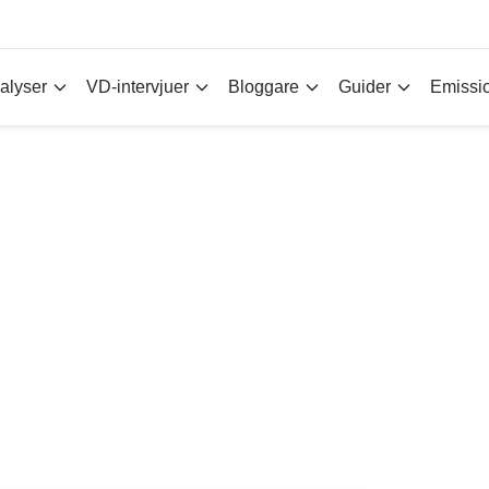
alyser
VD-intervjuer
Bloggare
Guider
Emissi