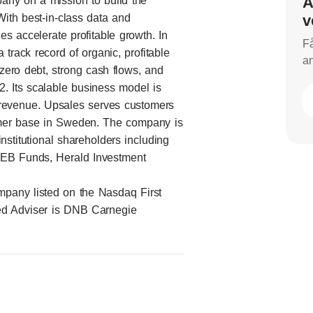
A
any on a mission to build the
With best-in-class data and
v
s accelerate profitable growth. In
Få
track record of organic, profitable
an
zero debt, strong cash flows, and
. Its scalable business model is
 revenue. Upsales serves customers
stomer base in Sweden. The company is
titutional shareholders including
SEB Funds, Herald Investment
mpany listed on the Nasdaq First
ed Adviser is DNB Carnegie