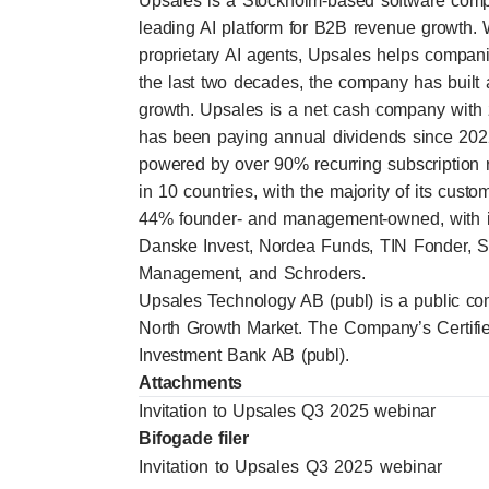
Upsales is a Stockholm-based software comp
leading AI platform for B2B revenue growth. 
proprietary AI agents, Upsales helps companie
the last two decades, the company has built a 
growth. Upsales is a net cash company with 
has been paying annual dividends since 2022
powered by over 90% recurring subscription
in 10 countries, with the majority of its cu
44% founder- and management-owned, with ins
Danske Invest, Nordea Funds, TIN Fonder, 
Management, and Schroders.
Upsales Technology AB (publ) is a public co
North Growth Market. The Company’s Certifi
Investment Bank AB (publ).
Attachments
Invitation to Upsales Q3 2025 webinar
Bifogade filer
Invitation to Upsales Q3 2025 webinar