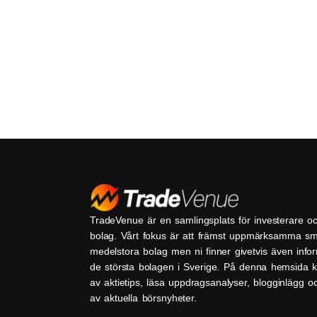
TradeVenue är en samlingsplats för investerare o
bolag. Vårt fokus är att främst uppmärksamma s
medelstora bolag men ni finner givetvis även inf
de största bolagen i Sverige. På denna hemsida k
av aktietips, läsa uppdragsanalyser, blogginlägg 
av aktuella börsnyheter.