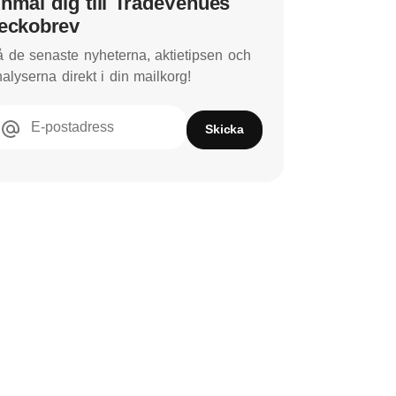
nmäl dig till TradeVenues
eckobrev
 de senaste nyheterna, aktietipsen och
alyserna direkt i din mailkorg!
E-postadress
Skicka