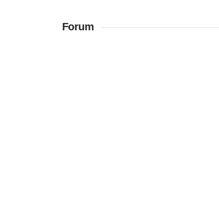
Forum