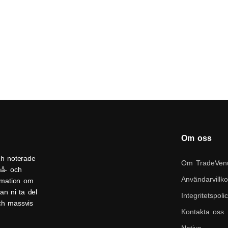
Om oss
ch noterade
Om TradeVen
må- och
Användarvillko
ormation om
an ni ta del
Integritetspoli
och massvis
Kontakta oss