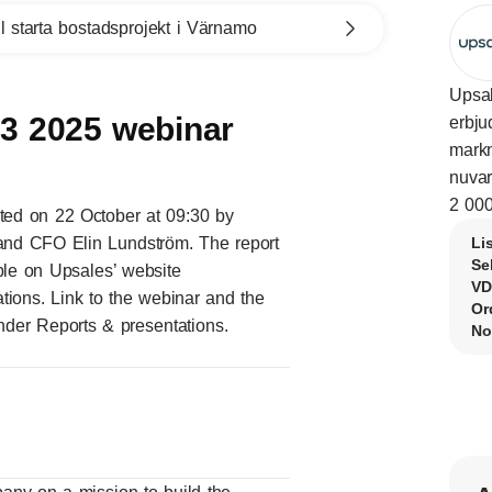
l starta bostadsprojekt i Värnamo
Upsal
Q3 2025 webinar
erbju
markn
nuvar
2 000
nted on 22 October at 09:30 by
nd CFO Elin Lundström. The report
Li
Se
able on Upsales’ website
VD
tions
.
Link to the webinar
and the
Or
under Reports & presentations.
No