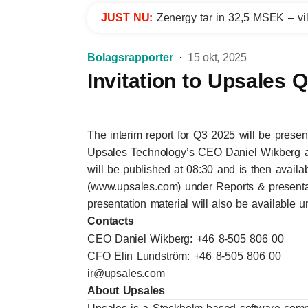
JUST NU:
Zenergy tar in 32,5 MSEK – vil
Bolagsrapporter
15 okt, 2025
Invitation to Upsales 
The interim report for Q3 2025 will be prese
Upsales Technology’s CEO Daniel Wikberg a
will be published at 08:30 and is then avail
(www.upsales.com) under
Reports & presenta
presentation material will also be available 
Contacts
CEO Daniel Wikberg: +46 8-505 806 00
CFO Elin Lundström: +46 8-505 806 00
ir@upsales.com
About Upsales