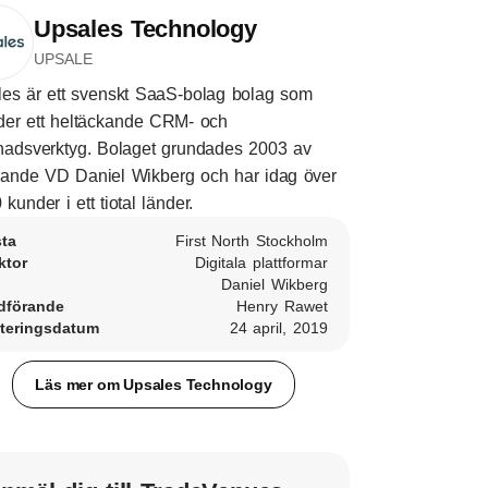
Upsales Technology
UPSALE
es är ett svenskt SaaS-bolag bolag som
der ett heltäckande CRM- och
adsverktyg. Bolaget grundades 2003 av
ande VD Daniel Wikberg och har idag över
 kunder i ett tiotal länder.
sta
First North Stockholm
ktor
Digitala plattformar
Daniel Wikberg
dförande
Henry Rawet
teringsdatum
24 april, 2019
Läs mer om Upsales Technology