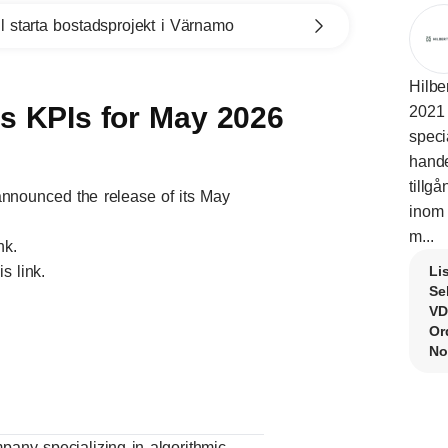
l starta bostadsprojekt i Värnamo
Hilbe
es KPIs for May 2026
2021 
speci
hande
tillg
nnounced the release of its May
inom 
m...
ink
.
his
link
.
Li
Se
VD
Or
No
mpany specializing in algorithmic