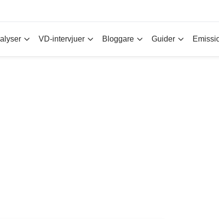
alyser
VD-intervjuer
Bloggare
Guider
Emissi