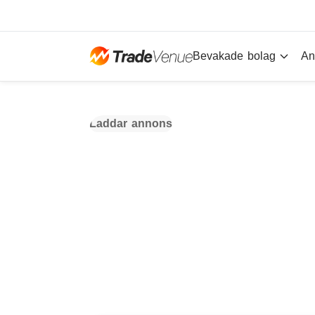
Bevakade bolag
An
Laddar annons