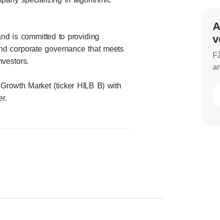
A
nd is committed to providing
v
and corporate governance that meets
Få
nvestors.
an
 Growth Market (ticker HILB B) with
r.