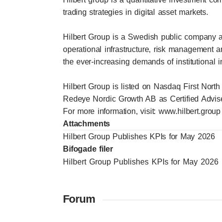
trading strategies in digital asset markets.
Hilbert Group is a Swedish public company a
operational infrastructure, risk management 
the ever-increasing demands of institutional i
Hilbert Group is listed on Nasdaq First North
Redeye Nordic Growth AB as Certified Advise
For more information, visit:
www.hilbert.group
Attachments
Hilbert Group Publishes KPIs for May 2026
Bifogade filer
Hilbert Group Publishes KPIs for May 2026
Forum