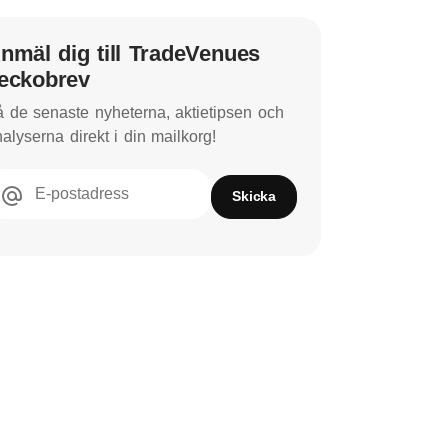
nmäl dig till TradeVenues
eckobrev
 de senaste nyheterna, aktietipsen och
alyserna direkt i din mailkorg!
E-postadress
Skicka