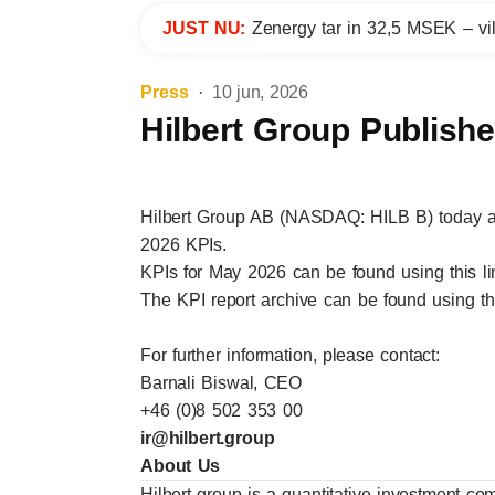
JUST NU:
Zenergy tar in 32,5 MSEK – vil
Press
10 jun, 2026
Hilbert Group Publish
Hilbert Group AB (NASDAQ: HILB B) today a
2026 KPIs.
KPIs for May 2026 can be found using this
l
The KPI report archive can be found using t
For further information, please contact:
Barnali Biswal, CEO
+46 (0)8 502 353 00
ir@hilbert.group
About Us
Hilbert group is a quantitative investment co