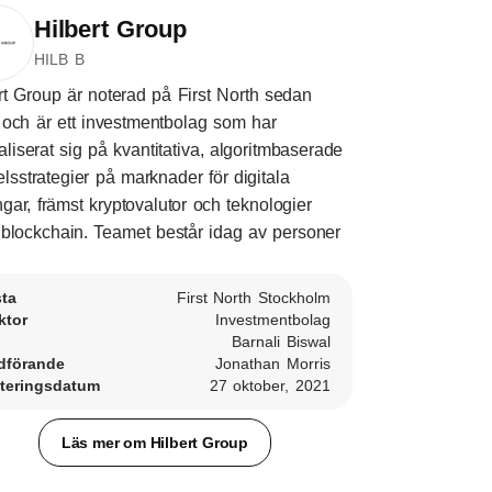
Hilbert Group
HILB B
rt Group är noterad på First North sedan
och är ett investmentbolag som har
aliserat sig på kvantitativa, algoritmbaserade
lsstrategier på marknader för digitala
ångar, främst kryptovalutor och teknologier
blockchain. Teamet består idag av personer
sta
First North Stockholm
ktor
Investmentbolag
Barnali Biswal
dförande
Jonathan Morris
teringsdatum
27 oktober, 2021
Läs mer om Hilbert Group