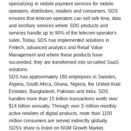
specializing in mobile payment services for mobile
operators, distributors, retailers and consumers. SDS
ensures that telecom operators can sell talk time, data
and ancillary services where SDS products and
services handle up to 90% of the telecom operator's
sales. Today, SDS has implemented solutions in
Fintech, advanced analytics and Retail Value
Management and where these products have
succeeded, they are transformed into so-called SaaS
solutions.
SDS has approximately 180 employees in Sweden,
Algeria, South Africa, Ghana, Nigeria, the United Arab
Emirates, Bangladesh, Pakistan and India. SDS
handles more than 15 billion transactions worth over
$14 billion annually. Through over 3 million monthly
active retailers of digital products, more than 1100
million consumers are served indirectly globally.
SDS's share is listed on NGM Growth Market.