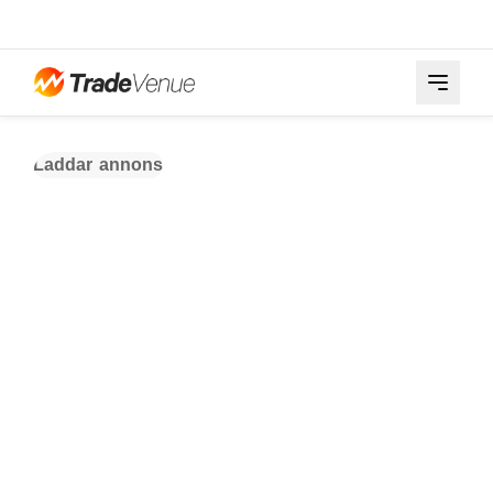
Laddar annons