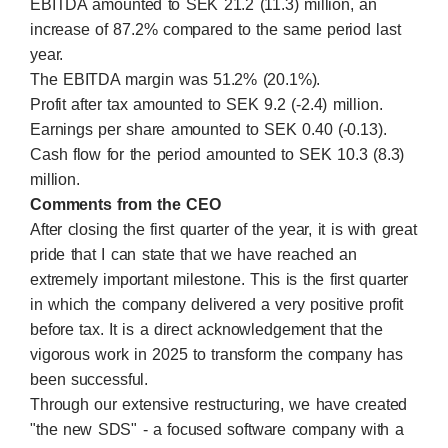
EBITDA amounted to SEK 21.2 (11.3) million, an
increase of 87.2% compared to the same period last
year.
The EBITDA margin was 51.2% (20.1%).
Profit after tax amounted to SEK 9.2 (-2.4) million.
Earnings per share amounted to SEK 0.40 (-0.13).
Cash flow for the period amounted to SEK 10.3 (8.3)
million.
Comments from the CEO
After closing the first quarter of the year, it is with great
pride that I can state that we have reached an
extremely important milestone. This is the first quarter
in which the company delivered a very positive profit
before tax. It is a direct acknowledgement that the
vigorous work in 2025 to transform the company has
been successful.
Through our extensive restructuring, we have created
"the new SDS" - a focused software company with a