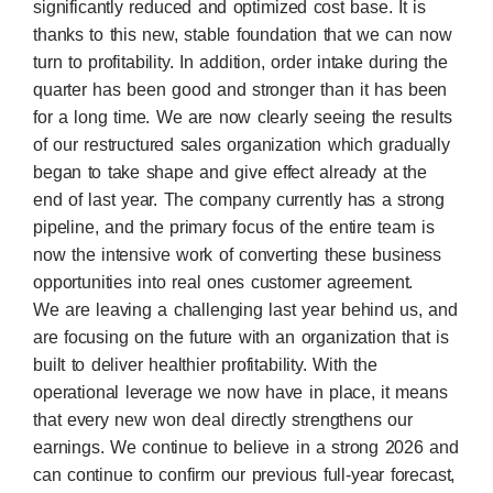
significantly reduced and optimized cost base. It is
thanks to this new, stable foundation that we can now
turn to profitability. In addition, order intake during the
quarter has been good and stronger than it has been
for a long time. We are now clearly seeing the results
of our restructured sales organization which gradually
began to take shape and give effect already at the
end of last year. The company currently has a strong
pipeline, and the primary focus of the entire team is
now the intensive work of converting these business
opportunities into real ones customer agreement.
We are leaving a challenging last year behind us, and
are focusing on the future with an organization that is
built to deliver healthier profitability. With the
operational leverage we now have in place, it means
that every new won deal directly strengthens our
earnings. We continue to believe in a strong 2026 and
can continue to confirm our previous full-year forecast,