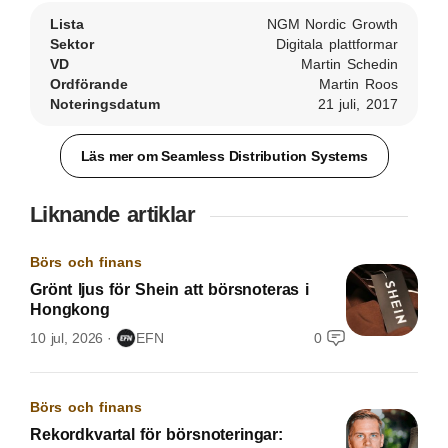
Lista
NGM Nordic Growth
Sektor
Digitala plattformar
VD
Martin Schedin
Ordförande
Martin Roos
Noteringsdatum
21 juli, 2017
Läs mer om Seamless Distribution Systems
Liknande artiklar
Börs och finans
Grönt ljus för Shein att börsnoteras i
Hongkong
10 jul, 2026
EFN
0
Börs och finans
Rekordkvartal för börsnoteringar: