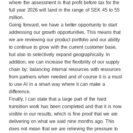
where the assessment is that profit before tax for the
full year 2026 will land in the range of SEK 45 to 55
million.
Going forward, we have a better opportunity to start
addressing our growth opportunities. This means that
we are reviewing our product portfolio and our ability
to continue to grow with the current customer base,
but also to selectively expand geographically. In
addition, we can increase the flexibility of our supply
chain by: balancing internal resources with resources
from partners when needed and of course it is a must
to use AI in a smart way where it can make a
difference.
Finally, I can state that a large part of the hard
transition work has been completed and that it is now
visible in our results, which is fine proof that we are
delivering on what we said nine months ago. This
does not mean that we are relieving the pressure to