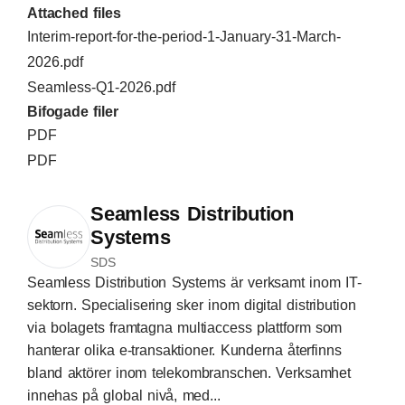
Attached files
Interim-report-for-the-period-1-January-31-March-
2026.pdf
Seamless-Q1-2026.pdf
Bifogade filer
PDF
PDF
Seamless Distribution
Systems
SDS
Seamless Distribution Systems är verksamt inom IT-
sektorn. Specialisering sker inom digital distribution
via bolagets framtagna multiaccess plattform som
hanterar olika e-transaktioner. Kunderna återfinns
bland aktörer inom telekombranschen. Verksamhet
innehas på global nivå, med...