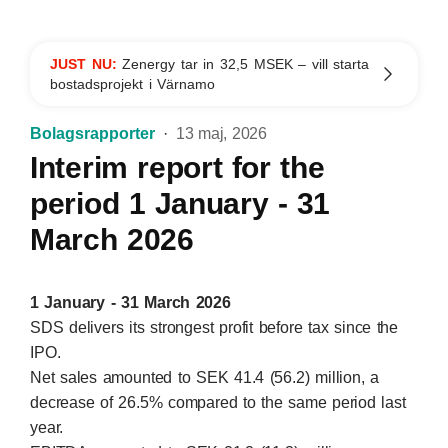
JUST NU:
Zenergy tar in 32,5 MSEK – vill starta
bostadsprojekt i Värnamo
Bolagsrapporter
13 maj, 2026
Interim report for the
period 1 January - 31
March 2026
1 January - 31 March 2026
SDS delivers its strongest profit before tax since the
IPO.
Net sales amounted to SEK 41.4 (56.2) million, a
decrease of 26.5% compared to the same period last
year.