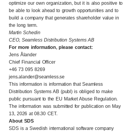
optimize our own organization, but it is also positive to
be able to look ahead to growth opportunities and to
build a company that generates shareholder value in
the long term.
Martin Schedin
CEO, Seamless Distribution Systems AB
For more information, please contact:
Jens Ålander
Chief Financial Officer
+46 73 095 8269
jens.alander@seamless.se
This information is information that Seamless
Distribution Systems AB (publ) is obliged to make
public pursuant to the EU Market Abuse Regulation.
The information was submitted for publication on May
13, 2026 at 08.30 CET.
About SDS
SDS is a Swedish international software company