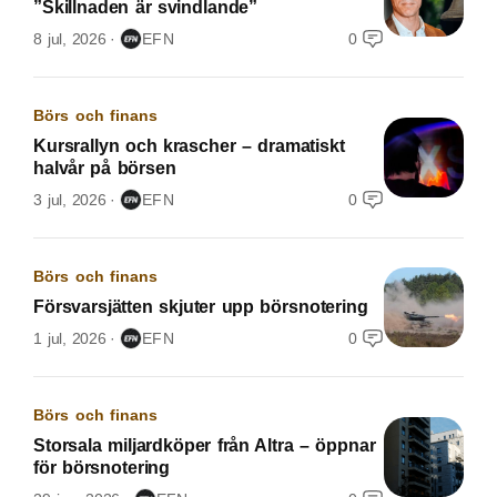
”Skillnaden är svindlande”
8 jul, 2026
EFN
0
Börs och finans
Kursrallyn och krascher – dramatiskt
halvår på börsen
3 jul, 2026
EFN
0
Börs och finans
Försvarsjätten skjuter upp börsnotering
1 jul, 2026
EFN
0
Börs och finans
Storsala miljardköper från Altra – öppnar
för börsnotering