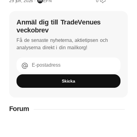
29 jun, 2026
EFN
0
Anmäl dig till TradeVenues
veckobrev
Få de senaste nyheterna, aktietipsen och
analyserna direkt i din mailkorg!
E-postadress
Skicka
Forum