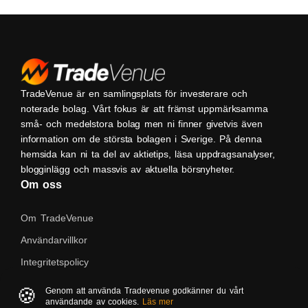
TradeVenue är en samlingsplats för investerare och
noterade bolag. Vårt fokus är att främst uppmärksamma
små- och medelstora bolag men ni finner givetvis även
information om de största bolagen i Sverige. På denna
hemsida kan ni ta del av aktietips, läsa uppdragsanalyser,
blogginlägg och massvis av aktuella börsnyheter.
Om oss
Om TradeVenue
Användarvillkor
Integritetspolicy
Kontakta oss
🍪
Genom att använda Tradevenue godkänner du vårt
användande av cookies.
Läs mer
Native