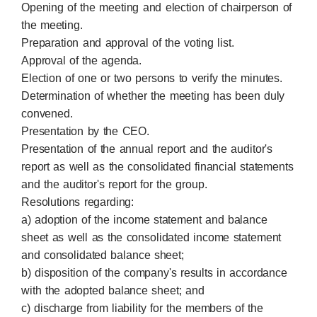
Opening of the meeting and election of chairperson of
the meeting.
Preparation and approval of the voting list.
Approval of the agenda.
Election of one or two persons to verify the minutes.
Determination of whether the meeting has been duly
convened.
Presentation by the CEO.
Presentation of the annual report and the auditor's
report as well as the consolidated financial statements
and the auditor's report for the group.
Resolutions regarding:
a) adoption of the income statement and balance
sheet as well as the consolidated income statement
and consolidated balance sheet;
b) disposition of the company's results in accordance
with the adopted balance sheet; and
c) discharge from liability for the members of the