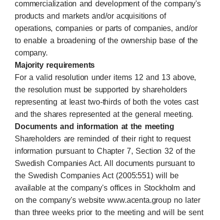
commercialization and development of the company's
products and markets and/or acquisitions of
operations, companies or parts of companies, and/or
to enable a broadening of the ownership base of the
company.
Majority requirements
For a valid resolution under items 12 and 13 above,
the resolution must be supported by shareholders
representing at least two-thirds of both the votes cast
and the shares represented at the general meeting.
Documents and information at the meeting
Shareholders are reminded of their right to request
information pursuant to Chapter 7, Section 32 of the
Swedish Companies Act. All documents pursuant to
the Swedish Companies Act (2005:551) will be
available at the company's offices in Stockholm and
on the company's website www.acenta.group no later
than three weeks prior to the meeting and will be sent