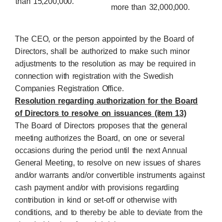
than 15,200,000.
more than 32,000,000.
The CEO, or the person appointed by the Board of
Directors, shall be authorized to make such minor
adjustments to the resolution as may be required in
connection with registration with the Swedish
Companies Registration Office.
Resolution regarding authorization for the Board
of Directors to resolve on issuances (item 13)
The Board of Directors proposes that the general
meeting authorizes the Board, on one or several
occasions during the period until the next Annual
General Meeting, to resolve on new issues of shares
and/or warrants and/or convertible instruments against
cash payment and/or with provisions regarding
contribution in kind or set-off or otherwise with
conditions, and to thereby be able to deviate from the