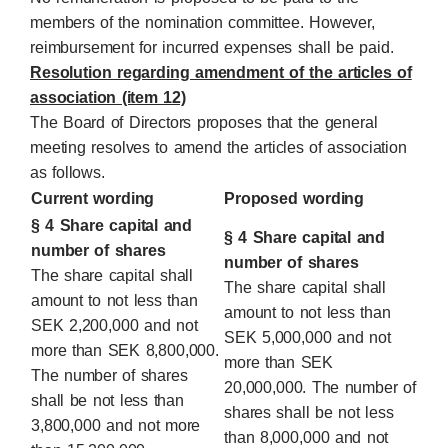
members of the nomination committee. However,
reimbursement for incurred expenses shall be paid.
Resolution regarding amendment of the articles of
association (item 12)
The Board of Directors proposes that the general
meeting resolves to amend the articles of association
as follows.
Current wording
Proposed wording
§ 4 Share capital and
§ 4 Share capital and
number of shares
number of shares
The share capital shall
The share capital shall
amount to not less than
amount to not less than
SEK 2,200,000 and not
SEK 5,000,000 and not
more than SEK 8,800,000.
more than SEK
The number of shares
20,000,000. The number of
shall be not less than
shares shall be not less
3,800,000 and not more
than 8,000,000 and not