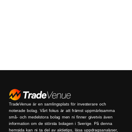
TradeVenue är en samlingsplats för investerare och
noterade bolag. Vårt fokus är att främst uppmärksamma
små- och medelstora bolag men ni finner givetvis även
information om de största bolagen i Sverige. På denna
hemsida kan ni ta del av aktietips, läsa uppdragsanalyser,