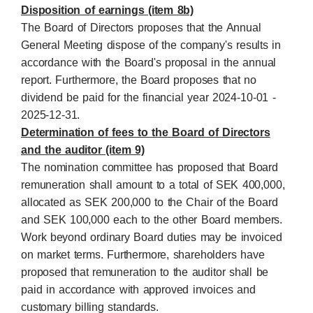
Disposition of earnings (item 8b)
The Board of Directors proposes that the Annual
General Meeting dispose of the company's results in
accordance with the Board's proposal in the annual
report. Furthermore, the Board proposes that no
dividend be paid for the financial year 2024-10-01 -
2025-12-31.
Determination of fees to the Board of Directors
and the auditor (item 9)
The nomination committee has proposed that Board
remuneration shall amount to a total of SEK 400,000,
allocated as SEK 200,000 to the Chair of the Board
and SEK 100,000 each to the other Board members.
Work beyond ordinary Board duties may be invoiced
on market terms. Furthermore, shareholders have
proposed that remuneration to the auditor shall be
paid in accordance with approved invoices and
customary billing standards.