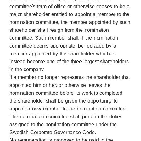
committee's term of office or otherwise ceases to be a
major shareholder entitled to appoint a member to the
nomination committee, the member appointed by such
shareholder shall resign from the nomination
committee. Such member shall, if the nomination
committee deems appropriate, be replaced by a
member appointed by the shareholder who has
instead become one of the three largest shareholders
in the company.
If a member no longer represents the shareholder that
appointed him or her, or otherwise leaves the
nomination committee before its work is completed,
the shareholder shall be given the opportunity to
appoint a new member to the nomination committee.
The nomination committee shall perform the duties
assigned to the nomination committee under the
Swedish Corporate Governance Code.
No remuneration is proposed to be paid to the