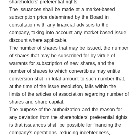
shareholders' preferential rights.
The issuances shall be made at a market-based
subscription price determined by the Board in
consultation with any financial advisors to the
company, taking into account any market-based issue
discount where applicable.
The number of shares that may be issued, the number
of shares that may be subscribed for by virtue of
warrants for subscription of new shares, and the
number of shares to which convertibles may entitle
conversion shall in total amount to such number that,
at the time of the issue resolution, falls within the
limits of the articles of association regarding number of
shares and share capital.
The purpose of the authorization and the reason for
any deviation from the shareholders' preferential rights
is that issuances shall be possible for financing the
company's operations, reducing indebtedness,