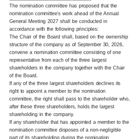
The nomination committee has proposed that the
nomination committee's work ahead of the Annual
General Meeting 2027 shall be conducted in
accordance with the following principles:
The Chair of the Board shall, based on the ownership
structure of the company as of September 30, 2026,
convene a nomination committee consisting of one
representative from each of the three largest
shareholders in the company together with the Chair
of the Board.
If any of the three largest shareholders declines its
right to appoint a member to the nomination
committee, the right shall pass to the shareholder who,
after these three shareholders, holds the largest
shareholding in the company.
If any shareholder that has appointed a member to the
nomination committee disposes of a non-negligible
part of its shareholding during the nomination