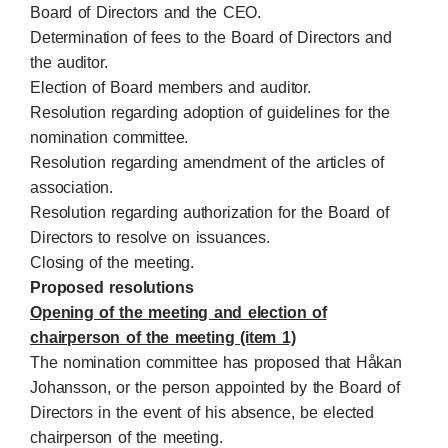
Board of Directors and the CEO.
Determination of fees to the Board of Directors and
the auditor.
Election of Board members and auditor.
Resolution regarding adoption of guidelines for the
nomination committee.
Resolution regarding amendment of the articles of
association.
Resolution regarding authorization for the Board of
Directors to resolve on issuances.
Closing of the meeting.
Proposed resolutions
Opening of the meeting and election of
chairperson of the meeting (item 1)
The nomination committee has proposed that Håkan
Johansson, or the person appointed by the Board of
Directors in the event of his absence, be elected
chairperson of the meeting.