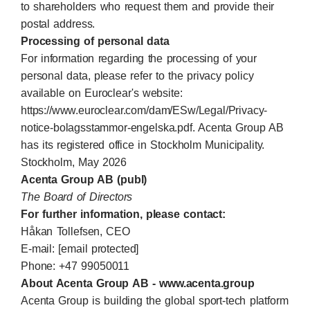
to shareholders who request them and provide their
postal address.
Processing of personal data
For information regarding the processing of your
personal data, please refer to the privacy policy
available on Euroclear's website:
https://www.euroclear.com/dam/ESw/Legal/Privacy-
notice-bolagsstammor-engelska.pdf. Acenta Group AB
has its registered office in Stockholm Municipality.
Stockholm, May 2026
Acenta Group AB (publ)
The Board of Directors
For further information, please contact:
Håkan Tollefsen, CEO
E-mail:
[email protected]
Phone: +47 99050011
About Acenta Group AB -
www.acenta.group
Acenta Group is building the global sport-tech platform