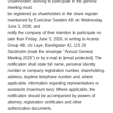
Shareholders wishing to participate in the general
meeting must:
be registered as shareholders in the share register
maintained by Euroclear Sweden AB on Wednesday,
June 3, 2026; and
notify the company of their intention to participate no
later than Friday, June 5, 2026, in writing to Acenta
Group AB, c/o Laye, Banérgatan 42, 115 26
Stockholm (mark the envelope "Annual General
Meeting 2026") or by e-mail to
[email protected]
. The
notification shall state full name, personal identity
number or company registration number, shareholding,
address, daytime telephone number and, where
applicable, information regarding representatives or
assistants (maximum two). Where applicable, the
notification should be accompanied by powers of
attorney, registration certificates and other
authorization documents.