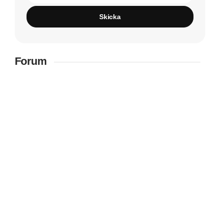
Skicka
Forum