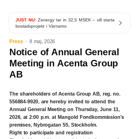
JUST NU:
Zenergy tar in 32,5 MSEK – vill starta
bostadsprojekt i Värnamo
Press
8 maj, 2026
Notice of Annual General
Meeting in Acenta Group
AB
The shareholders of Acenta Group AB, reg. no.
556884-9920, are hereby invited to attend the
Annual General Meeting on Thursday, June 11,
2026, at 2:00 p.m. at Mangold Fondkommission's
premises, Nybrogatan 55, Stockholm.
Right to participate and registration