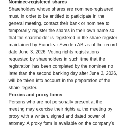
Nominee-registered shares
Shareholders whose shares are nominee-registered
must, in order to be entitled to participate in the
general meeting, contact their bank or nominee to
temporarily register the shares in their own name so
that the shareholder is registered in the share register
maintained by Euroclear Sweden AB as of the record
date June 3, 2026. Voting rights registrations
requested by shareholders in such time that the
registration has been completed by the nominee no
later than the second banking day after June 3, 2026,
will be taken into account in the preparation of the
share register.
Proxies and proxy forms
Persons who are not personally present at the
meeting may exercise their rights at the meeting by
proxy with a written, signed and dated power of
attorney. A proxy form is available on the company's