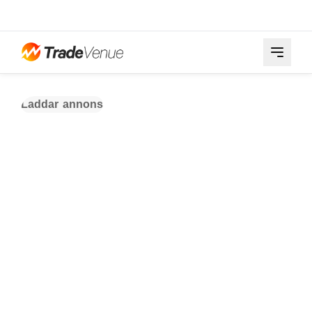
Laddar annons