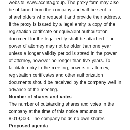
website, www.acenta.group. The proxy form may also
be obtained from the company and will be sent to
shareholders who request it and provide their address.
If the proxy is issued by a legal entity, a copy of the
registration certificate or equivalent authorization
document for the legal entity shall be attached. The
power of attorney may not be older than one year
unless a longer validity period is stated in the power
of attorney, however no longer than five years. To
facilitate entry to the meeting, powers of attorney,
registration certificates and other authorization
documents should be received by the company well in
advance of the meeting.
Number of shares and votes
The number of outstanding shares and votes in the
company at the time of this notice amounts to
8,019,338. The company holds no own shares.
Proposed agenda