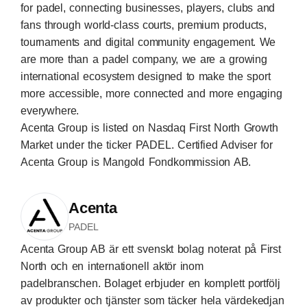
for padel, connecting businesses, players, clubs and
fans through world-class courts, premium products,
tournaments and digital community engagement. We
are more than a padel company, we are a growing
international ecosystem designed to make the sport
more accessible, more connected and more engaging
everywhere.
Acenta Group is listed on Nasdaq First North Growth
Market under the ticker PADEL. Certified Adviser for
Acenta Group is Mangold Fondkommission AB.
Acenta
PADEL
Acenta Group AB är ett svenskt bolag noterat på First
North och en internationell aktör inom
padelbranschen. Bolaget erbjuder en komplett portfölj
av produkter och tjänster som täcker hela värdekedjan