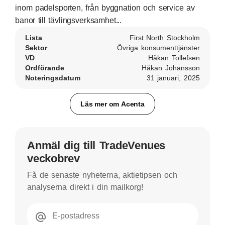
inom padelsporten, från byggnation och service av
banor till tävlingsverksamhet...
Lista
First North Stockholm
Sektor
Övriga konsumenttjänster
VD
Håkan Tollefsen
Ordförande
Håkan Johansson
Noteringsdatum
31 januari, 2025
Läs mer om Acenta
Anmäl dig till TradeVenues
veckobrev
Få de senaste nyheterna, aktietipsen och
analyserna direkt i din mailkorg!
E-postadress