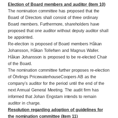
Election of Board members and auditor (item 10)
The nomination committee has proposed that the
Board of Directors shall consist of three ordinary
Board members. Furthermore, shareholders have
proposed that one auditor without deputy auditor shall
be appointed.
Re-election is proposed of Board members Håkan
Johansson, Håkan Tollefsen and Magnus Waller.
Håkan Johansson is proposed to be re-elected Chair
of the Board.
The nomination committee further proposes re-election
of Öhrlings PricewaterhouseCoopers AB as the
company's auditor for the period until the end of the
next Annual General Meeting. The audit firm has
informed that Johan Engstam intends to remain
auditor in charge.
Resolution regarding adoption of guidelines for
the nomination committee (item 11)