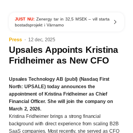
JUST NU:
Zenergy tar in 32,5 MSEK – vill starta
bostadsprojekt i Värnamo
Press
12 dec, 2025
Upsales Appoints Kristina
Fridheimer as New CFO
Upsales Technology AB (publ) (Nasdaq First
North: UPSALE) today announces the
appointment of Kristina Fridheimer as Chief
Financial Officer. She will join the company on
March 2, 2026.
Kristina Fridheimer brings a strong financial
background with direct experience from scaling B2B
SaaS companies. Most recently, she served as CFO