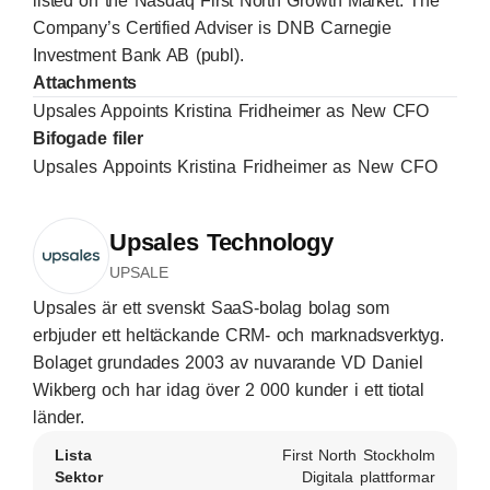
listed on the Nasdaq First North Growth Market. The
Company’s Certified Adviser is DNB Carnegie
Investment Bank AB (publ).
Attachments
Upsales Appoints Kristina Fridheimer as New CFO
Bifogade filer
Upsales Appoints Kristina Fridheimer as New CFO
Upsales Technology
UPSALE
Upsales är ett svenskt SaaS-bolag bolag som
erbjuder ett heltäckande CRM- och marknadsverktyg.
Bolaget grundades 2003 av nuvarande VD Daniel
Wikberg och har idag över 2 000 kunder i ett tiotal
länder.
Lista
First North Stockholm
Sektor
Digitala plattformar