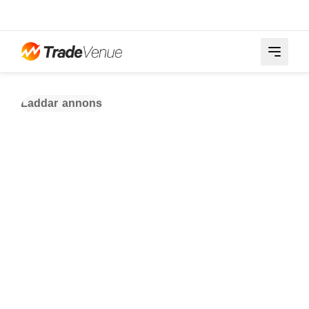
Laddar annons