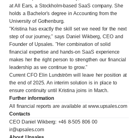
at All Ears, a Stockholm-based SaaS company. She
holds a Bachelor's degree in Accounting from the
University of Gothenburg.
"Kristina has exactly the skill set we need for the next
step of our journey," says Daniel Wikberg, CEO and
Founder of Upsales. "Her combination of solid
financial expertise and hands-on SaaS experience
makes her the right person to strengthen our financial
leadership as we continue to grow."
Current CFO Elin Lundström will leave her position at
the end of 2025. An interim solution is in place to
ensure continuity until Kristina joins in March.
Further information
All financial reports are available at
www.upsales.com
Contacts
CEO Daniel Wikberg: +46 8-505 806 00
ir@upsales.com
About Upsales