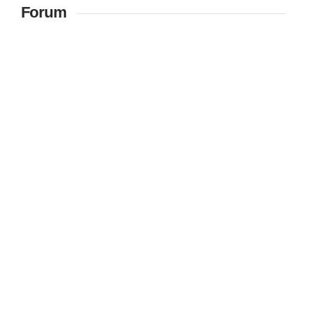
Forum