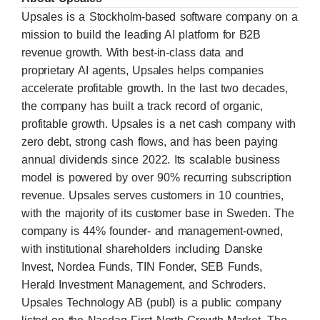
Upsales is a Stockholm-based software company on a
mission to build the leading AI platform for B2B
revenue growth. With best-in-class data and
proprietary AI agents, Upsales helps companies
accelerate profitable growth. In the last two decades,
the company has built a track record of organic,
profitable growth. Upsales is a net cash company with
zero debt, strong cash flows, and has been paying
annual dividends since 2022. Its scalable business
model is powered by over 90% recurring subscription
revenue. Upsales serves customers in 10 countries,
with the majority of its customer base in Sweden. The
company is 44% founder- and management-owned,
with institutional shareholders including Danske
Invest, Nordea Funds, TIN Fonder, SEB Funds,
Herald Investment Management, and Schroders.
Upsales Technology AB (publ) is a public company