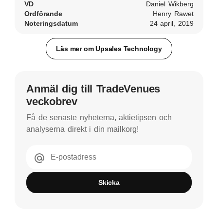
VD
Daniel Wikberg
Ordförande
Henry Rawet
Noteringsdatum
24 april, 2019
Läs mer om Upsales Technology
Anmäl dig till TradeVenues
veckobrev
Få de senaste nyheterna, aktietipsen och
analyserna direkt i din mailkorg!
E-postadress
Skicka