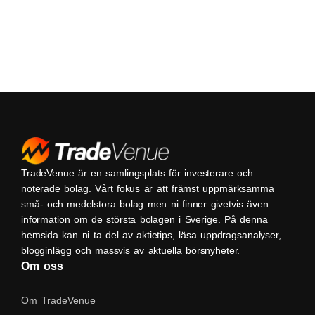
TradeVenue är en samlingsplats för investerare och
noterade bolag. Vårt fokus är att främst uppmärksamma
små- och medelstora bolag men ni finner givetvis även
information om de största bolagen i Sverige. På denna
hemsida kan ni ta del av aktietips, läsa uppdragsanalyser,
blogginlägg och massvis av aktuella börsnyheter.
Om oss
Om TradeVenue