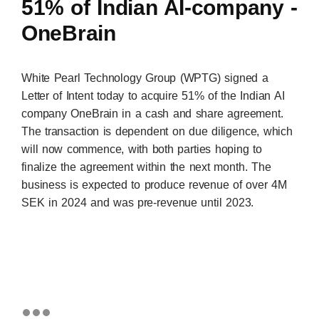
51% of Indian AI-company -
OneBrain
White Pearl Technology Group (WPTG) signed a
Letter of Intent today to acquire 51% of the Indian AI
company OneBrain in a cash and share agreement.
The transaction is dependent on due diligence, which
will now commence, with both parties hoping to
finalize the agreement within the next month. The
business is expected to produce revenue of over 4M
SEK in 2024 and was pre-revenue until 2023.