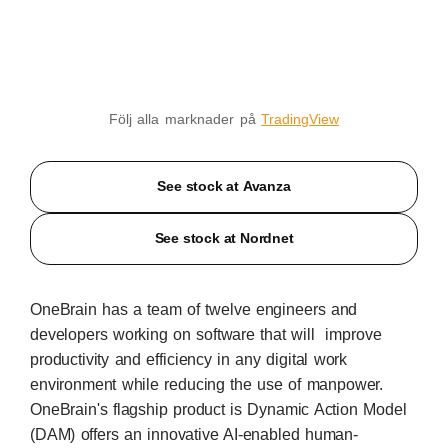
Följ alla marknader på
TradingView
See stock at Avanza
See stock at Nordnet
OneBrain has a team of twelve engineers and
developers working on software that will improve
productivity and efficiency in any digital work
environment while reducing the use of manpower.
OneBrain's flagship product is Dynamic Action Model
(DAM) offers an innovative AI-enabled human-