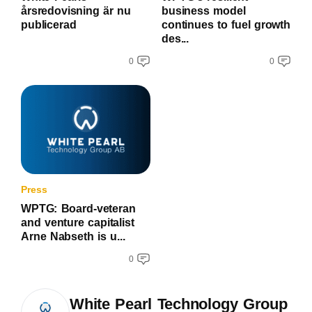
årsredovisning är nu
business model
publicerad
continues to fuel growth
des...
0
0
Press
WPTG: Board-veteran
and venture capitalist
Arne Nabseth is u...
0
White Pearl Technology Group