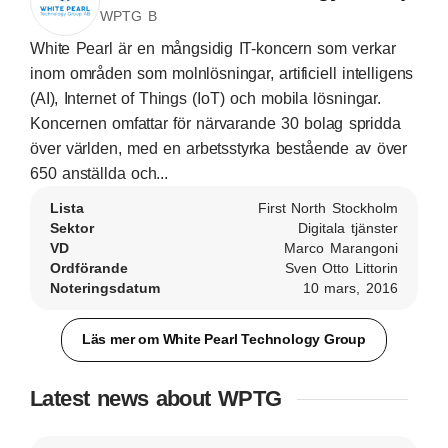
WPTG B
White Pearl är en mångsidig IT-koncern som verkar
inom områden som molnlösningar, artificiell intelligens
(AI), Internet of Things (IoT) och mobila lösningar.
Koncernen omfattar för närvarande 30 bolag spridda
över världen, med en arbetsstyrka bestående av över
650 anställda och...
Lista
First North Stockholm
Sektor
Digitala tjänster
VD
Marco Marangoni
Ordförande
Sven Otto Littorin
Noteringsdatum
10 mars, 2016
Läs mer om White Pearl Technology Group
Latest news about WPTG