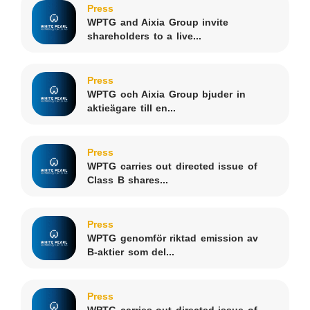
Press
WPTG and Aixia Group invite
shareholders to a live...
Press
WPTG och Aixia Group bjuder in
aktieägare till en...
Press
WPTG carries out directed issue of
Class B shares...
Press
WPTG genomför riktad emission av
B-aktier som del...
Press
WPTG carries out directed issue of