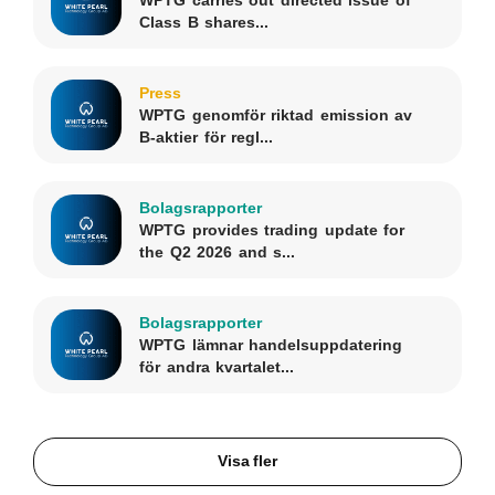
Class B shares...
Press
WPTG genomför riktad emission av
B-aktier för regl...
Bolagsrapporter
WPTG provides trading update for
the Q2 2026 and s...
Bolagsrapporter
WPTG lämnar handelsuppdatering
för andra kvartalet...
Visa fler