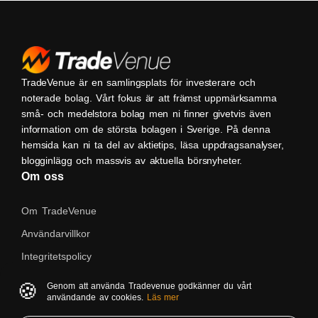
TradeVenue är en samlingsplats för investerare och
noterade bolag. Vårt fokus är att främst uppmärksamma
små- och medelstora bolag men ni finner givetvis även
information om de största bolagen i Sverige. På denna
hemsida kan ni ta del av aktietips, läsa uppdragsanalyser,
blogginlägg och massvis av aktuella börsnyheter.
Om oss
Om TradeVenue
Användarvillkor
Integritetspolicy
Kontakta oss
🍪
Genom att använda Tradevenue godkänner du vårt
användande av cookies.
Läs mer
Native