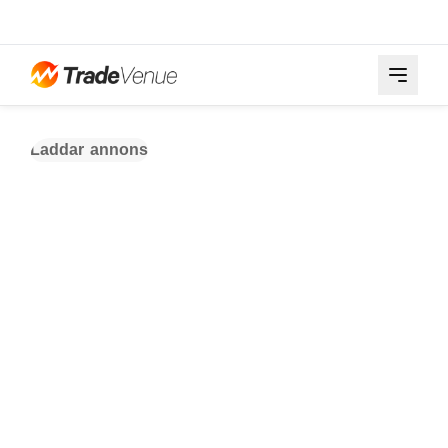
Laddar annons