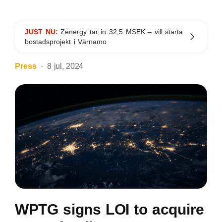
JUST NU:
Zenergy tar in 32,5 MSEK – vill starta
bostadsprojekt i Värnamo
Press
8 jul, 2024
WPTG signs LOI to acquire