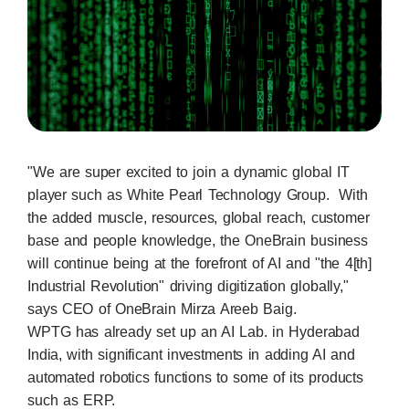
"We are super excited to join a dynamic global IT
player such as White Pearl Technology Group. With
the added muscle, resources, global reach, customer
base and people knowledge, the OneBrain business
will continue being at the forefront of AI and "the 4[th]
Industrial Revolution" driving digitization globally,"
says CEO of OneBrain Mirza Areeb Baig.
WPTG has already set up an AI Lab. in Hyderabad
India, with significant investments in adding AI and
automated robotics functions to some of its products
such as ERP.