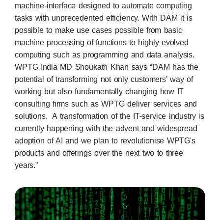
machine-interface designed to automate computing
tasks with unprecedented efficiency. With DAM it is
possible to make use cases possible from basic
machine processing of functions to highly evolved
computing such as programming and data analysis.
WPTG India MD Shoukath Khan says “DAM has the
potential of transforming not only customers' way of
working but also fundamentally changing how IT
consulting firms such as WPTG deliver services and
solutions. A transformation of the IT-service industry is
currently happening with the advent and widespread
adoption of AI and we plan to revolutionise WPTG's
products and offerings over the next two to three
years.”