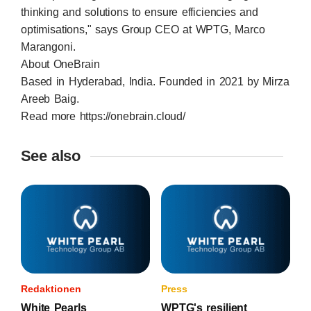
thinking and solutions to ensure efficiencies and
optimisations," says Group CEO at WPTG, Marco
Marangoni.
About OneBrain
Based in Hyderabad, India. Founded in 2021 by Mirza
Areeb Baig.
Read more
https://onebrain.cloud/
See also
Redaktionen
Press
White Pearls
WPTG's resilient