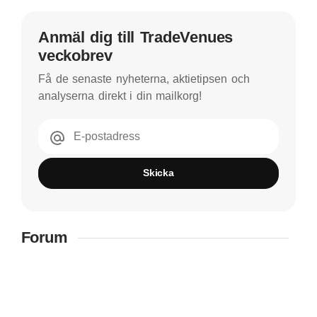
Anmäl dig till TradeVenues
veckobrev
Få de senaste nyheterna, aktietipsen och
analyserna direkt i din mailkorg!
E-postadress
Skicka
Forum