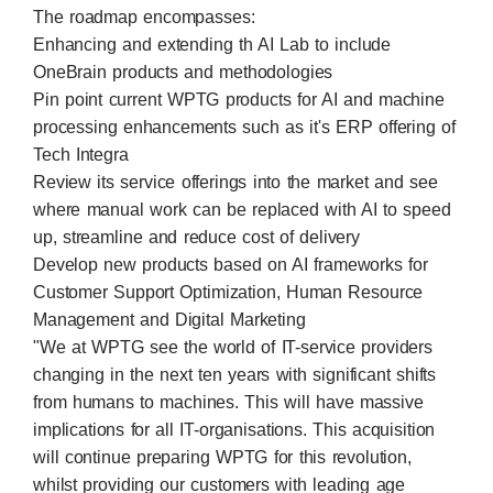
The roadmap encompasses:
Enhancing and extending th AI Lab to include
OneBrain products and methodologies
Pin point current WPTG products for AI and machine
processing enhancements such as it's ERP offering of
Tech Integra
Review its service offerings into the market and see
where manual work can be replaced with AI to speed
up, streamline and reduce cost of delivery
Develop new products based on AI frameworks for
Customer Support Optimization, Human Resource
Management and Digital Marketing
"We at WPTG see the world of IT-service providers
changing in the next ten years with significant shifts
from humans to machines. This will have massive
implications for all IT-organisations. This acquisition
will continue preparing WPTG for this revolution,
whilst providing our customers with leading age