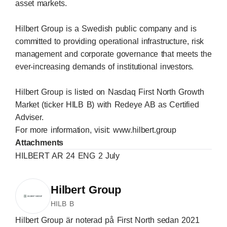
asset markets.
Hilbert Group is a Swedish public company and is
committed to providing operational infrastructure, risk
management and corporate governance that meets the
ever-increasing demands of institutional investors.
Hilbert Group is listed on Nasdaq First North Growth
Market (ticker HILB B) with Redeye AB as Certified
Adviser.
For more information, visit:
www.hilbert.group
Attachments
HILBERT AR 24 ENG 2 July
Hilbert Group
HILB B
Hilbert Group är noterad på First North sedan 2021