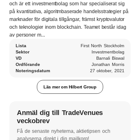
och är ett investmentbolag som har specialiserat sig
på kvantitativa, algoritmbaserade handelsstrategier på
marknader för digitala tillgångar, främst kryptovalutor
och teknologier inom blockchain. Teamet består idag
av personer m...
Lista
First North Stockholm
Sektor
Investmentbolag
VD
Barnali Biswal
Ordförande
Jonathan Morris
Noteringsdatum
27 oktober, 2021
Läs mer om Hilbert Group
Anmäl dig till TradeVenues
veckobrev
Få de senaste nyheterna, aktietipsen och
analyserna direkt i din mailkorg!