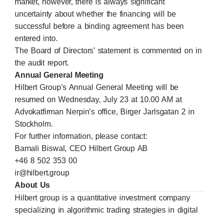
market, however, there is always significant
uncertainty about whether the financing will be
successful before a binding agreement has been
entered into.
The Board of Directors’ statement is commented on in
the audit report.
Annual General Meeting
Hilbert Group’s Annual General Meeting will be
resumed on Wednesday, July 23 at 10.00 AM at
Advokatfirman Nerpin’s office, Birger Jarlsgatan 2 in
Stockholm.
For further information, please contact:
Barnali Biswal, CEO Hilbert Group AB
+46 8 502 353 00
ir@hilbert.group
About Us
Hilbert group is a quantitative investment company
specializing in algorithmic trading strategies in digital