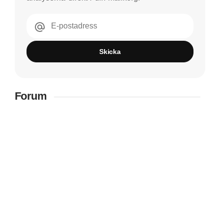
E-postadress
Skicka
Forum