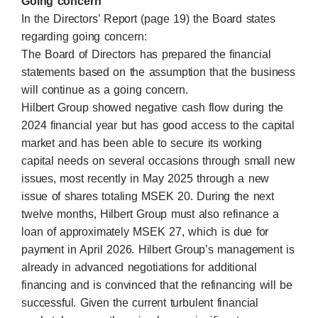
Going concern
In the Directors’ Report (page 19) the Board states
regarding going concern:
The Board of Directors has prepared the financial
statements based on the assumption that the business
will continue as a going concern.
Hilbert Group showed negative cash flow during the
2024 financial year but has good access to the capital
market and has been able to secure its working
capital needs on several occasions through small new
issues, most recently in May 2025 through a new
issue of shares totaling MSEK 20. During the next
twelve months, Hilbert Group must also refinance a
loan of approximately MSEK 27, which is due for
payment in April 2026. Hilbert Group’s management is
already in advanced negotiations for additional
financing and is convinced that the refinancing will be
successful. Given the current turbulent financial