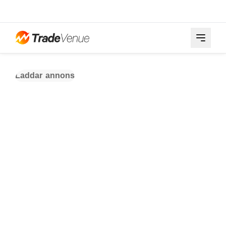
Laddar annons