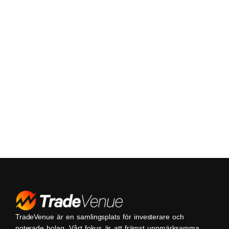
TradeVenue är en samlingsplats för investerare och
noterade bolag. Vårt fokus är att främst uppmärksamma