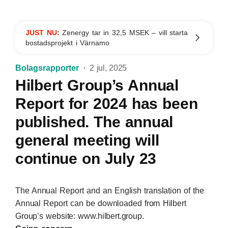
JUST NU:
Zenergy tar in 32,5 MSEK – vill starta
bostadsprojekt i Värnamo
Bolagsrapporter
2 jul, 2025
Hilbert Group’s Annual
Report for 2024 has been
published. The annual
general meeting will
continue on July 23
The Annual Report and an English translation of the
Annual Report can be downloaded from Hilbert
Group’s website: www.hilbert.group.