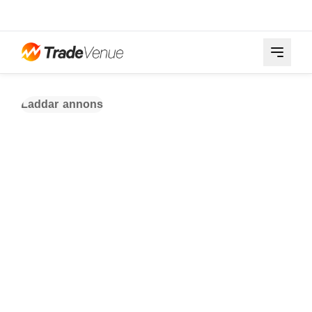
Laddar annons