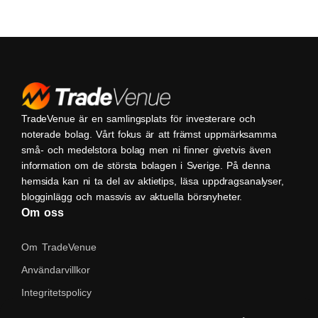
TradeVenue är en samlingsplats för investerare och
noterade bolag. Vårt fokus är att främst uppmärksamma
små- och medelstora bolag men ni finner givetvis även
information om de största bolagen i Sverige. På denna
hemsida kan ni ta del av aktietips, läsa uppdragsanalyser,
blogginlägg och massvis av aktuella börsnyheter.
Om oss
Om TradeVenue
Användarvillkor
Integritetspolicy
Kontakta oss