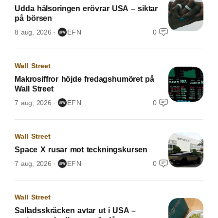
Udda hälsoringen erövrar USA – siktar
på börsen
8 aug, 2026
EFN
0
Wall Street
Makrosiffror höjde fredagshumöret på
Wall Street
7 aug, 2026
EFN
0
Wall Street
Space X rusar mot teckningskursen
7 aug, 2026
EFN
0
Wall Street
Salladsskräcken avtar ut i USA –