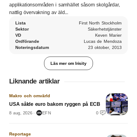
applikationsområden i samhället såsom skolgårdar,
nattlig övervakning av äld...
Lista
First North Stockholm
Sektor
Säkerhetstjänster
VD
Keven Marier
Ordförande
Lucas de Mendoza
Noteringsdatum
23 oktober, 2013
Läs mer om Irisity
Liknande artiklar
Makro och omvärld
USA sålde euro bakom ryggen på ECB
8 aug, 2026
EFN
0
Reportage