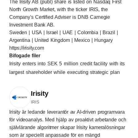
The Irisity AB (publ) share is listed on Nasdaq First
North Growth Market, with the ticker IRIS, the
Company's Certified Adviser is DNB Carnegie
Investment Bank AB.
Sweden | USA | Israel | UAE | Colombia | Brazil |
Argentina | United Kingdom | Mexico | Hungary
https://irisity.com
Bifogade filer
Irisity enters into SEK 5 million credit facility with its
largest shareholder while executing strategic plan
Irisity
IRIS
Irisity är ledande leverantör av AI-driven programvara
för videoanalys. Med hjälp av proaktivt arbetande och
självlärande algoritmer skapar Irisity kameralösningar
som är speciellt anpassade för en mängd