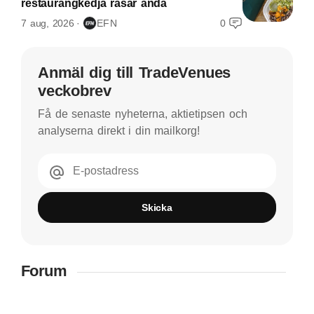
restaurangkedja rasar ändå
7 aug, 2026
EFN
0
Anmäl dig till TradeVenues
veckobrev
Få de senaste nyheterna, aktietipsen och
analyserna direkt i din mailkorg!
E-postadress
Skicka
Forum