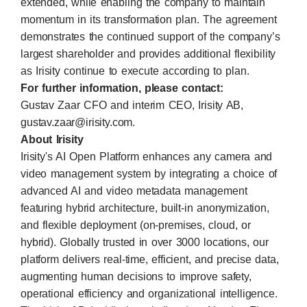
extended, while enabling the company to maintain
momentum in its transformation plan. The agreement
demonstrates the continued support of the company’s
largest shareholder and provides additional flexibility
as Irisity continue to execute according to plan.
For further information, please contact:
Gustav Zaar CFO and interim CEO, Irisity AB,
gustav.zaar@irisity.com
.
About Irisity
Irisity's AI Open Platform enhances any camera and
video management system by integrating a choice of
advanced AI and video metadata management
featuring hybrid architecture, built-in anonymization,
and flexible deployment (on-premises, cloud, or
hybrid). Globally trusted in over 3000 locations, our
platform delivers real-time, efficient, and precise data,
augmenting human decisions to improve safety,
operational efficiency and organizational intelligence.