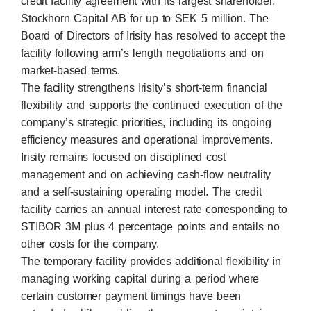
credit facility agreement with its largest shareholder,
Stockhorn Capital AB for up to SEK 5 million. The
Board of Directors of Irisity has resolved to accept the
facility following arm’s length negotiations and on
market-based terms.
The facility strengthens Irisity’s short-term financial
flexibility and supports the continued execution of the
company’s strategic priorities, including its ongoing
efficiency measures and operational improvements.
Irisity remains focused on disciplined cost
management and on achieving cash-flow neutrality
and a self-sustaining operating model. The credit
facility carries an annual interest rate corresponding to
STIBOR 3M plus 4 percentage points and entails no
other costs for the company.
The temporary facility provides additional flexibility in
managing working capital during a period where
certain customer payment timings have been