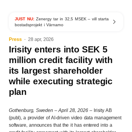
JUST NU:
Zenergy tar in 32,5 MSEK – vill starta
bostadsprojekt i Värnamo
Press
28 apr, 2026
Irisity enters into SEK 5
million credit facility with
its largest shareholder
while executing strategic
plan
Gothenburg, Sweden – April 28, 2026
– Irisity AB
(publ), a provider of AI-driven video data management
software, announces that the it has entered into a