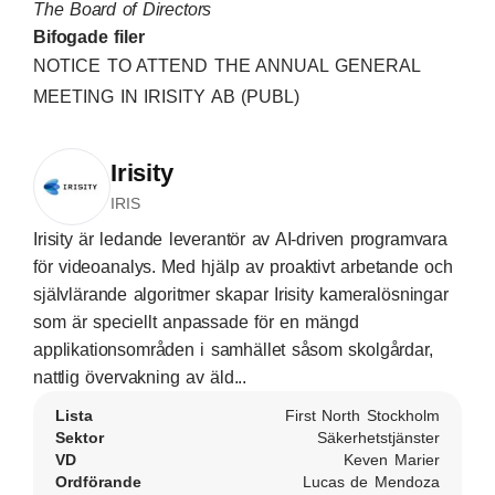
The Board of Directors
Bifogade filer
NOTICE TO ATTEND THE ANNUAL GENERAL
MEETING IN IRISITY AB (PUBL)
Irisity
IRIS
Irisity är ledande leverantör av AI-driven programvara
för videoanalys. Med hjälp av proaktivt arbetande och
självlärande algoritmer skapar Irisity kameralösningar
som är speciellt anpassade för en mängd
applikationsområden i samhället såsom skolgårdar,
nattlig övervakning av äld...
Lista
First North Stockholm
Sektor
Säkerhetstjänster
VD
Keven Marier
Ordförande
Lucas de Mendoza