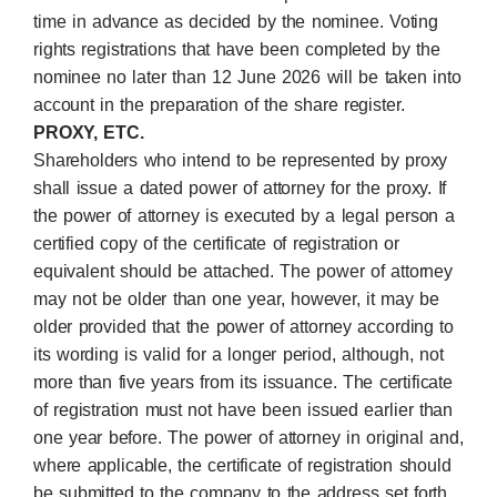
time in advance as decided by the nominee. Voting
rights registrations that have been completed by the
nominee no later than 12 June 2026 will be taken into
account in the preparation of the share register.
PROXY, ETC.
Shareholders who intend to be represented by proxy
shall issue a dated power of attorney for the proxy. If
the power of attorney is executed by a legal person a
certified copy of the certificate of registration or
equivalent should be attached. The power of attorney
may not be older than one year, however, it may be
older provided that the power of attorney according to
its wording is valid for a longer period, although, not
more than five years from its issuance. The certificate
of registration must not have been issued earlier than
one year before. The power of attorney in original and,
where applicable, the certificate of registration should
be submitted to the company to the address set forth