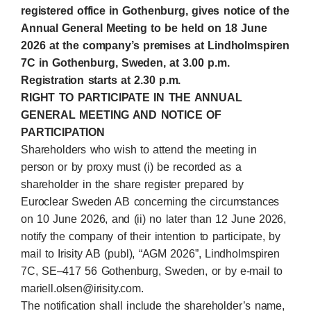
registered office in Gothenburg, gives notice of the
Annual General Meeting to be held on 18 June
2026 at
the company’s premises at Lindholmspiren
7C in Gothenburg, Sweden,
at 3.00 p.m.
Registration starts at 2.30 p.m
.
RIGHT TO PARTICIPATE IN THE ANNUAL
GENERAL MEETING AND NOTICE OF
PARTICIPATION
Shareholders who wish to attend the meeting in
person or by proxy must (i) be recorded as a
shareholder in the share register prepared by
Euroclear Sweden AB concerning the circumstances
on 10 June 2026, and (ii) no later than 12 June 2026,
notify the company of their intention to participate, by
mail to Irisity AB (publ), “AGM 2026”, Lindholmspiren
7C, SE–417 56 Gothenburg, Sweden, or by e‑mail to
mariell.olsen@irisity.com.
The notification shall include the shareholder’s name,