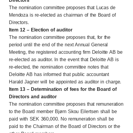
Directors
The nomination committee proposes that Lucas de
Mendoza is re-elected as chairman of the Board of
Directors.
Item 12 – Election of auditor
The nomination committee proposes that, for the
period until the end of the next Annual General
Meeting, the registered accounting firm Deloitte AB be
re-elected as auditor. In the event that Deloitte AB is
re-elected, the nomination committee notes that
Deloitte AB has informed that public accountant
Harald Jagner will be appointed as auditor in charge.
Item 13 – Determination of fees for the Board of
Directors and auditor
The nomination committee proposes that remuneration
to the Board member Bjørn Skou Eilertsen shall be
paid with SEK 360,000. No remuneration shall be
paid to the Chairman of the Board of Directors or the