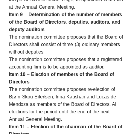
at the Annual General Meeting.
Item 9 – Determination of the number of members
of the Board of Directors, deputies, auditors, and
deputy auditors
The nomination committee proposes that the Board of
Directors shall consist of three (3) ordinary members
without deputies.
The nomination committee proposes that a registered
accounting firm is to be appointed as auditor.
Item 10 – Election of members of the Board of
Directors
The nomination committee proposes re-election of
Bjørn Skou Eilertsen, Inna Kaushan and Lucas de
Mendoza as members of the Board of Directors. All
elections for the period until the end of the next
Annual General Meeting.
Item 11 – Election of the chairman of the Board of