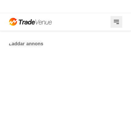
Laddar annons