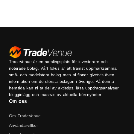
TradeVenue är en samlingsplats för investerare och
noterade bolag. Vårt fokus är att främst uppmärksamma
små- och medelstora bolag men ni finner givetvis även
information om de största bolagen i Sverige. På denna
hemsida kan ni ta del av aktietips, läsa uppdragsanalyser,
blogginlägg och massvis av aktuella börsnyheter.
Om oss
Om TradeVenue
Användarvillkor