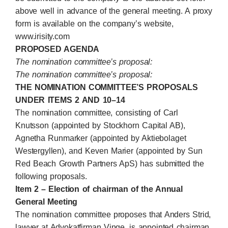
above well in advance of the general meeting. A proxy
form is available on the company’s website,
www.irisity.com
PROPOSED AGENDA
The nomination committee’s proposal:
The nomination committee’s proposal:
THE NOMINATION COMMITTEE’S PROPOSALS
UNDER ITEMS 2 AND 10–14
The nomination committee, consisting of Carl
Knutsson (appointed by Stockhorn Capital AB),
Agnetha Runmarker (appointed by Aktiebolaget
Westergyllen), and
Keven
Marier (appointed by Sun
Red Beach Growth Partners ApS) has submitted the
following proposals.
Item 2 – Election of chairman of the Annual
General Meeting
The nomination committee proposes that Anders Strid,
lawyer at Advokatfirman Vinge, is appointed chairman