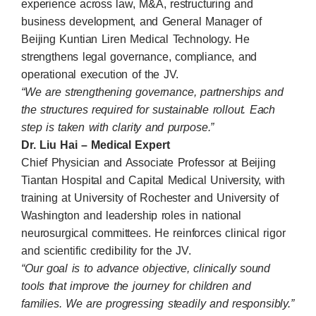
experience across law, M&A, restructuring and
business development, and General Manager of
Beijing Kuntian Liren Medical Technology. He
strengthens legal governance, compliance, and
operational execution of the JV.
“We are strengthening governance, partnerships and
the structures required for sustainable rollout. Each
step is taken with clarity and purpose.”
Dr. Liu Hai – Medical Expert
Chief Physician and Associate Professor at Beijing
Tiantan Hospital and Capital Medical University, with
training at University of Rochester and University of
Washington and leadership roles in national
neurosurgical committees. He reinforces clinical rigor
and scientific credibility for the JV.
“Our goal is to advance objective, clinically sound
tools that improve the journey for children and
families. We are progressing steadily and responsibly.”