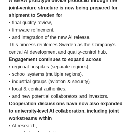
A BERA prototype device produced through the
joint-venture structure is now being prepared for
shipment to Sweden for
• final quality review,
• firmware refinement,
• and integration of the new AI release.
This process reinforces Sweden as the Company’s
central AI development and quality-control hub.
Engagement continues to expand across
• regional hospitals (separate regions),
• school systems (multiple regions),
• industrial groups (aviation & security),
• local & central authorities,
• and new potential collaborators and investors.
Cooperation discussions have now also expanded
to university-level AI collaboration, including joint
workstreams within
• AI research,