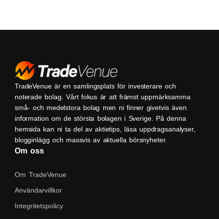
TradeVenue är en samlingsplats för investerare och
noterade bolag. Vårt fokus är att främst uppmärksamma
små- och medelstora bolag men ni finner givetvis även
information om de största bolagen i Sverige. På denna
hemsida kan ni ta del av aktietips, läsa uppdragsanalyser,
blogginlägg och massvis av aktuella börsnyheter.
Om oss
Om TradeVenue
Användarvillkor
Integritetspolicy