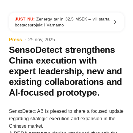
JUST NU:
Zenergy tar in 32,5 MSEK – vill starta
bostadsprojekt i Värnamo
Press
25 nov, 2025
SensoDetect strengthens
China execution with
expert leadership, new and
existing collaborations and
AI-focused prototype.
SensoDetect AB is pleased to share a focused update
regarding strategic execution and expansion in the
Chinese market.