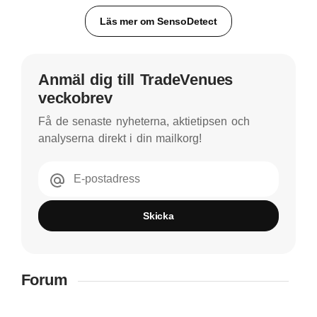
Läs mer om SensoDetect
Anmäl dig till TradeVenues
veckobrev
Få de senaste nyheterna, aktietipsen och
analyserna direkt i din mailkorg!
E-postadress
Skicka
Forum