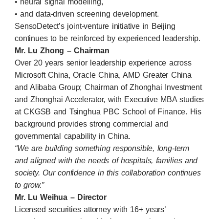
• neural signal modelling,
• and data-driven screening development.
SensoDetect’s joint-venture initiative in Beijing
continues to be reinforced by experienced leadership.
Mr. Lu Zhong – Chairman
Over 20 years senior leadership experience across
Microsoft China, Oracle China, AMD Greater China
and Alibaba Group; Chairman of Zhonghai Investment
and Zhonghai Accelerator, with Executive MBA studies
at CKGSB and Tsinghua PBC School of Finance. His
background provides strong commercial and
governmental capability in China.
“We are building something responsible, long-term
and aligned with the needs of hospitals, families and
society. Our confidence in this collaboration continues
to grow.”
Mr. Lu Weihua – Director
Licensed securities attorney with 16+ years’