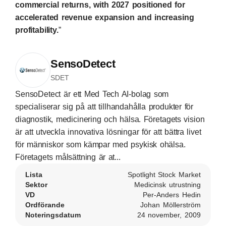
commercial returns, with 2027 positioned for
accelerated revenue expansion and increasing
profitability.
”
SensoDetect
SDET
SensoDetect är ett Med Tech AI-bolag som
specialiserar sig på att tillhandahålla produkter för
diagnostik, medicinering och hälsa. Företagets vision
är att utveckla innovativa lösningar för att bättra livet
för människor som kämpar med psykisk ohälsa.
Företagets målsättning är at...
Lista
Spotlight Stock Market
Sektor
Medicinsk utrustning
VD
Per-Anders Hedin
Ordförande
Johan Möllerström
Noteringsdatum
24 november, 2009