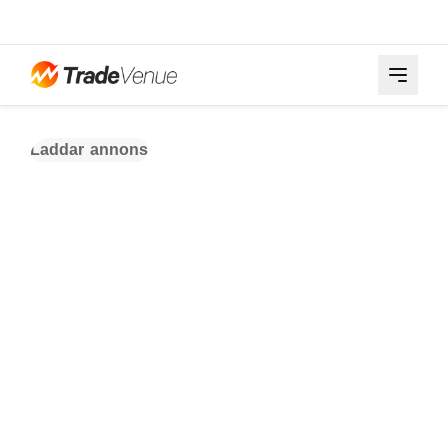
Laddar annons