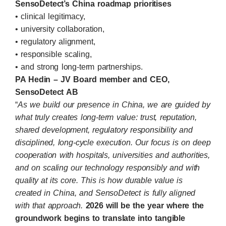
SensoDetect’s China roadmap prioritises
• clinical legitimacy,
• university collaboration,
• regulatory alignment,
• responsible scaling,
• and strong long-term partnerships.
PA Hedin – JV Board member and CEO,
SensoDetect AB
“
As we build our presence in China, we are guided by
what truly creates long-term value: trust, reputation,
shared development, regulatory responsibility and
disciplined, long-cycle execution. Our focus is on deep
cooperation with hospitals, universities and authorities,
and on scaling our technology responsibly and with
quality at its core. This is how durable value is
created in China, and SensoDetect is fully aligned
with that approach.
2026 will be the year where the
groundwork begins to translate into tangible