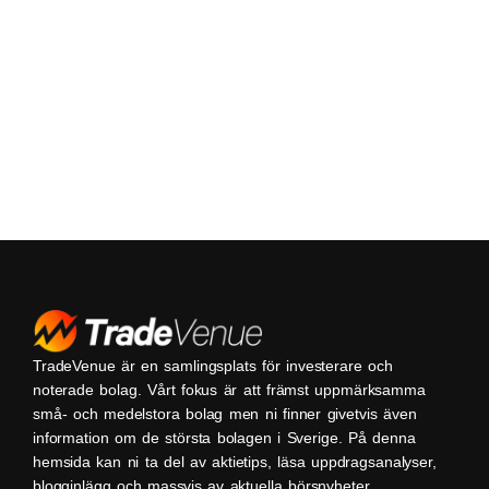
TradeVenue är en samlingsplats för investerare och
noterade bolag. Vårt fokus är att främst uppmärksamma
små- och medelstora bolag men ni finner givetvis även
information om de största bolagen i Sverige. På denna
hemsida kan ni ta del av aktietips, läsa uppdragsanalyser,
blogginlägg och massvis av aktuella börsnyheter.