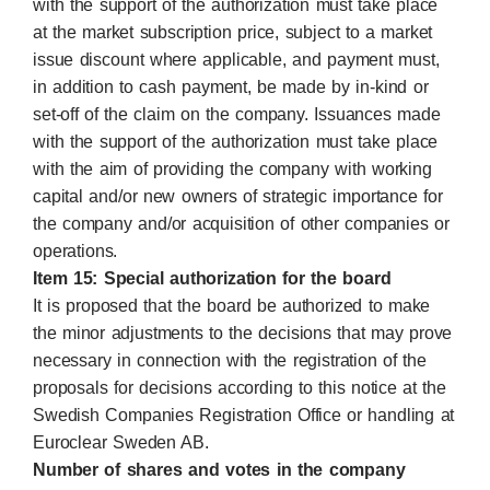
with the support of the authorization must take place
at the market subscription price, subject to a market
issue discount where applicable, and payment must,
in addition to cash payment, be made by in-kind or
set-off of the claim on the company. Issuances made
with the support of the authorization must take place
with the aim of providing the company with working
capital and/or new owners of strategic importance for
the company and/or acquisition of other companies or
operations.
Item 15: Special authorization for the board
It is proposed that the board be authorized to make
the minor adjustments to the decisions that may prove
necessary in connection with the registration of the
proposals for decisions according to this notice at the
Swedish Companies Registration Office or handling at
Euroclear Sweden AB.
Number of shares and votes in the company