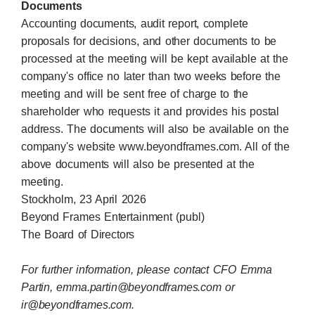
Documents
Accounting documents, audit report, complete
proposals for decisions, and other documents to be
processed at the meeting will be kept available at the
company's office no later than two weeks before the
meeting and will be sent free of charge to the
shareholder who requests it and provides his postal
address. The documents will also be available on the
company's website www.beyondframes.com. All of the
above documents will also be presented at the
meeting.
Stockholm, 23 April 2026
Beyond Frames Entertainment (publ)
The Board of Directors
For further information, please contact CFO Emma
Partin,
emma.partin@beyondframes.com
or
ir@beyondframes.com
.