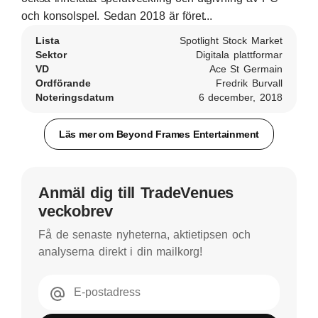
och konsolspel. Sedan 2018 är föret...
Lista
Spotlight Stock Market
Sektor
Digitala plattformar
VD
Ace St Germain
Ordförande
Fredrik Burvall
Noteringsdatum
6 december, 2018
Läs mer om Beyond Frames Entertainment
Anmäl dig till TradeVenues
veckobrev
Få de senaste nyheterna, aktietipsen och
analyserna direkt i din mailkorg!
E-postadress