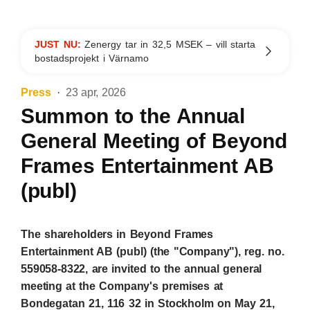
JUST NU:
Zenergy tar in 32,5 MSEK – vill starta
bostadsprojekt i Värnamo
Press
23 apr, 2026
Summon to the Annual
General Meeting of Beyond
Frames Entertainment AB
(publ)
The shareholders in Beyond Frames
Entertainment AB (publ) (the "Company"), reg. no.
559058-8322, are invited to the annual general
meeting at the Company's premises at
Bondegatan 21, 116 32 in Stockholm on May 21,