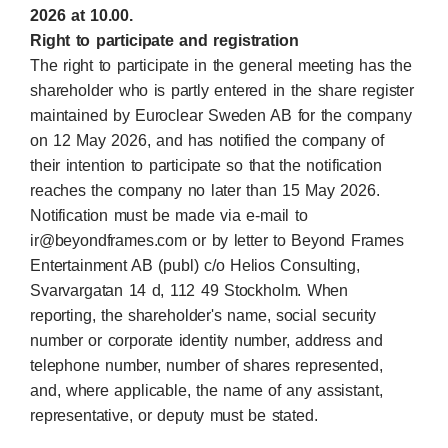
2026 at 10.00.
Right to participate and registration
The right to participate in the general meeting has the
shareholder who is partly entered in the share register
maintained by Euroclear Sweden AB for the company
on 12 May 2026, and has notified the company of
their intention to participate so that the notification
reaches the company no later than 15 May 2026.
Notification must be made via e-mail to
ir@beyondframes.com or by letter to Beyond Frames
Entertainment AB (publ) c/o Helios Consulting,
Svarvargatan 14 d, 112 49 Stockholm. When
reporting, the shareholder's name, social security
number or corporate identity number, address and
telephone number, number of shares represented,
and, where applicable, the name of any assistant,
representative, or deputy must be stated.