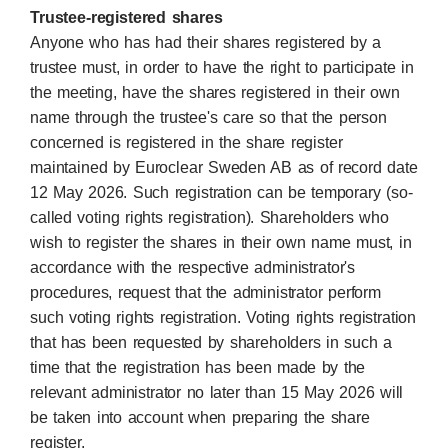
Trustee-registered shares
Anyone who has had their shares registered by a
trustee must, in order to have the right to participate in
the meeting, have the shares registered in their own
name through the trustee's care so that the person
concerned is registered in the share register
maintained by Euroclear Sweden AB as of record date
12 May 2026. Such registration can be temporary (so-
called voting rights registration). Shareholders who
wish to register the shares in their own name must, in
accordance with the respective administrator's
procedures, request that the administrator perform
such voting rights registration. Voting rights registration
that has been requested by shareholders in such a
time that the registration has been made by the
relevant administrator no later than 15 May 2026 will
be taken into account when preparing the share
register.