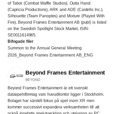
of Tabor (Combat Waffle Studios), Outta Hand
(Capricia Productions), ARK and ADE (Castello Inc.),
Silhouette (Team Panoptes) and Mixture (Played With
Fire), Beyond Frames Entertainment AB (publ) is listed
on the Swedish Spotlight Stock Market, ISIN:
SE0011614965.
Bifogade filer
Summon to the Annual General Meeting
2026_Beyond Frames Entertainment AB_ENG
Beyond Frames Entertainment
BEYOND
Beyond Frames Entertainment är ett svenskt
dataspelsföretag vars huvudkontor ligger i Stockholm.
Bolaget har särskilt fokus på spel inom XR men
kommer successivt expandera verksamheten till att
också innefatta spelutveckling och utgivning av PC