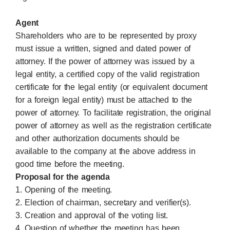
Agent
Shareholders who are to be represented by proxy
must issue a written, signed and dated power of
attorney. If the power of attorney was issued by a
legal entity, a certified copy of the valid registration
certificate for the legal entity (or equivalent document
for a foreign legal entity) must be attached to the
power of attorney. To facilitate registration, the original
power of attorney as well as the registration certificate
and other authorization documents should be
available to the company at the above address in
good time before the meeting.
Proposal for the agenda
1. Opening of the meeting.
2. Election of chairman, secretary and verifier(s).
3. Creation and approval of the voting list.
4. Question of whether the meeting has been