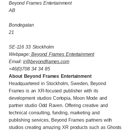
Beyond Frames Entertainment
AB
Bondegatan
21
SE-116 33 Stockholm
Webpage:
Beyond Frames Entertainment
Email:
ir@beyondframes.com
+46(0)708 34 34 85
About Beyond Frames Entertainment
Headquartered in Stockholm, Sweden, Beyond
Frames is an XR-focused publisher with its
development studios Cortopia, Moon Mode and
partner studio Odd Raven. Offering creative and
technical consulting, funding, marketing and
publishing services, Beyond Frames partners with
studios creating amazing XR products such as Ghosts