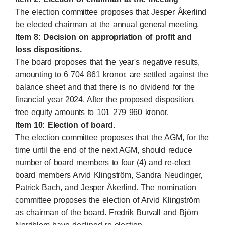
The election committee proposes that Jesper Åkerlind
be elected chairman at the annual general meeting.
Item 8: Decision on appropriation of profit and
loss dispositions.
The board proposes that the year's negative results,
amounting to 6 704 861 kronor, are settled against the
balance sheet and that there is no dividend for the
financial year 2024. After the proposed disposition,
free equity amounts to 101 279 960 kronor.
Item 10: Election of board.
The election committee proposes that the AGM, for the
time until the end of the next AGM, should reduce
number of board members to four (4) and re-elect
board members Arvid Klingström, Sandra Neudinger,
Patrick Bach, and Jesper Åkerlind. The nomination
committee proposes the election of Arvid Klingström
as chairman of the board. Fredrik Burvall and Björn