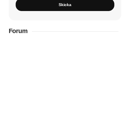
Skicka
Forum