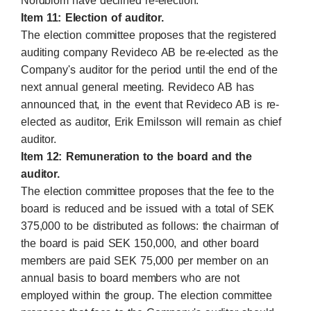
Nordblom have declined re-election.
Item 11: Election of auditor.
The election committee proposes that the registered
auditing company Revideco AB be re-elected as the
Company's auditor for the period until the end of the
next annual general meeting. Revideco AB has
announced that, in the event that Revideco AB is re-
elected as auditor, Erik Emilsson will remain as chief
auditor.
Item 12: Remuneration to the board and the
auditor.
The election committee proposes that the fee to the
board is reduced and be issued with a total of SEK
375,000 to be distributed as follows: the chairman of
the board is paid SEK 150,000, and other board
members are paid SEK 75,000 per member on an
annual basis to board members who are not
employed within the group. The election committee