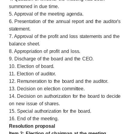
summoned in due time.
5. Approval of the meeting agenda.
6. Presentation of the annual report and the auditor's
statement.
7. Approval of the profit and loss statements and the
balance sheet.
8. Appropriation of profit and loss.
9. Discharge of the board and the CEO.
10. Election of board.
11. Election of auditor.
12. Remuneration to the board and the auditor.
13. Decision on election committee.
14. Decision on authorization for the board to decide
on new issue of shares.
15. Special authorization for the board.
16. End of the meeting.
Resolution proposal
Item 2: Election of chairman at the meeting