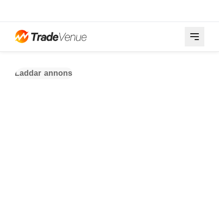
Laddar annons