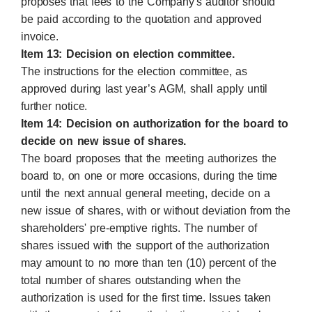
proposes that fees to the Company's auditor should
be paid according to the quotation and approved
invoice.
Item 13: Decision on election committee.
The instructions for the election committee, as
approved during last year’s AGM, shall apply until
further notice.
Item 14: Decision on authorization for the board to
decide on new issue of shares.
The board proposes that the meeting authorizes the
board to, on one or more occasions, during the time
until the next annual general meeting, decide on a
new issue of shares, with or without deviation from the
shareholders' pre-emptive rights. The number of
shares issued with the support of the authorization
may amount to no more than ten (10) percent of the
total number of shares outstanding when the
authorization is used for the first time. Issues taken