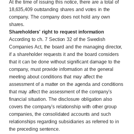
At the time of issuing this notice, there are a total of
18,635,409 outstanding shares and votes in the
company. The company does not hold any own
shares.
Shareholders' right to request information
According to ch. 7 Section 32 of the Swedish
Companies Act, the board and the managing director,
if a shareholder requests it and the board considers
that it can be done without significant damage to the
company, must provide information at the general
meeting about conditions that may affect the
assessment of a matter on the agenda and conditions
that may affect the assessment of the company's
financial situation. The disclosure obligation also
covers the company's relationship with other group
companies, the consolidated accounts and such
relationships regarding subsidiaries as referred to in
the preceding sentence.