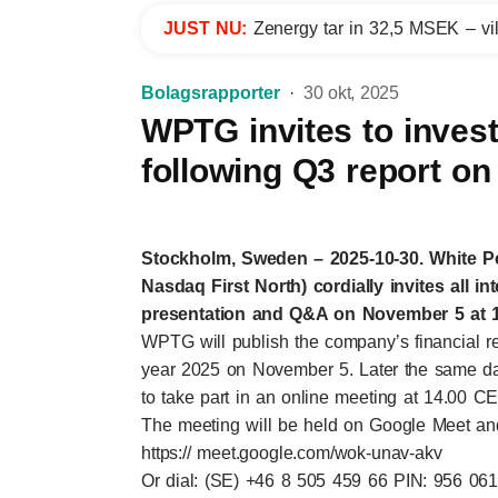
JUST NU:
Zenergy tar in 32,5 MSEK – vil
Bolagsrapporter
30 okt, 2025
WPTG invites to invest
following Q3 report on
Stockholm, Sweden – 2025-10-30. White 
Nasdaq First North) cordially invites all in
presentation and Q&A on November 5 at 1
WPTG will publish the company’s financial repo
year 2025 on November 5. Later the same day
to take part in an online meeting at 14.00 C
The meeting will be held on Google Meet and t
https:// meet.google.com/wok-unav-akv
Or dial: (SE) +46 8 505 459 66 PIN: 956 06