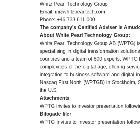
White Pearl Technology Group
Email:
ir@whitepearltech.com
Phone: +46 733 611 000
The company's Certified Adviser is Amu
About White Pearl Technology Group:
White Pearl Technology Group AB (WPTG) is
specialising in digital transformation solutio
countries and a team of 800 experts, WPTG h
complexities of the digital age, offering ser
integration to business software and digital 
Nasdaq First North (WPTGB) in Stockholm
the U.S.
Attachments
WPTG invites to investor presentation follow
Bifogade filer
WPTG invites to investor presentation follo