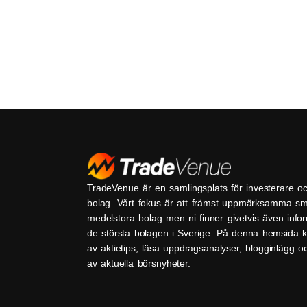
TradeVenue är en samlingsplats för investerare o
bolag. Vårt fokus är att främst uppmärksamma s
medelstora bolag men ni finner givetvis även inf
de största bolagen i Sverige. På denna hemsida k
av aktietips, läsa uppdragsanalyser, blogginlägg 
av aktuella börsnyheter.