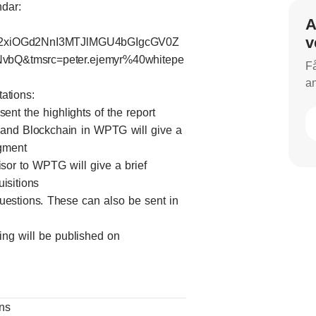
ndar:
A
v
2xiOGd2NnI3MTJlMGU4bGIgcGV0Z
Q&tmsrc=peter.ejemyr%40whitepe
Få
an
tations:
nt the highlights of the report
 and Blockchain in WPTG will give a
egment
isor to WPTG will give a brief
isitions
 questions. These can also be sent in
ing will be published on
ons