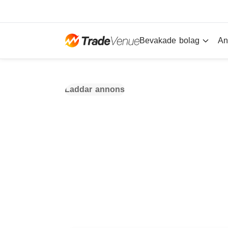
Bevakade bolag
An
Laddar annons