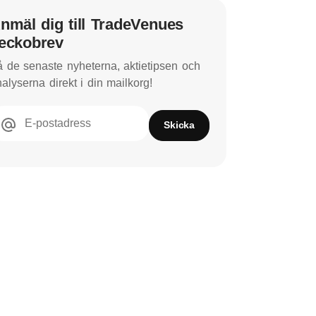
nmäl dig till TradeVenues
eckobrev
 de senaste nyheterna, aktietipsen och
alyserna direkt i din mailkorg!
E-postadress
Skicka