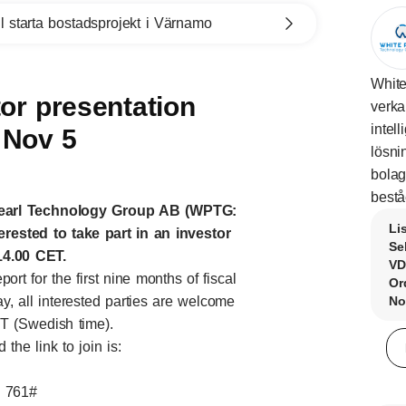
l starta bostadsprojekt i Värnamo
White
or presentation
verka
intel
 Nov 5
lösni
bolag
bestå
Pearl Technology Group AB (WPTG:
Li
terested to take part in an investor
Se
4.00 CET.
VD
rt for the first nine months of fiscal
Or
, all interested parties are welcome
No
ET (Swedish time).
he link to join is:
1 761#