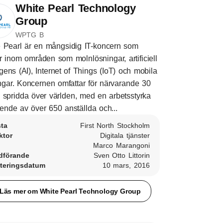
White Pearl Technology
Group
WPTG B
 Pearl är en mångsidig IT-koncern som
r inom områden som molnlösningar, artificiell
ligens (AI), Internet of Things (IoT) och mobila
ngar. Koncernen omfattar för närvarande 30
 spridda över världen, med en arbetsstyrka
ende av över 650 anställda och...
sta
First North Stockholm
ktor
Digitala tjänster
Marco Marangoni
dförande
Sven Otto Littorin
teringsdatum
10 mars, 2016
Läs mer om White Pearl Technology Group