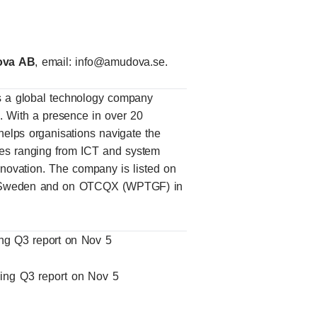
dova AB
, email:
info@amudova.se
.
 a global technology company
ns. With a presence in over 20
elps organisations navigate the
vices ranging from ICT and system
innovation. The company is listed on
, Sweden and on OTCQX (WPTGF) in
ing Q3 report on Nov 5
wing Q3 report on Nov 5