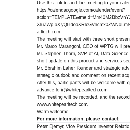
Use this link to add the meeting to your cale
https://calendar.google.com/calendar/event?
action=TEMPLATE&tmeid=Mm40M2I3bzVnY
XIuZWplbXlyQHdoaXRlcGVhcmx0ZWNoLmNvb
arltech.com
The meeting will start with three short presen
Mr. Marco Marangoni, CEO of WPTG will prese
Mr. Stephen Thorn, SVP of AI, Data Science
short update on this product and services s
Mr. Ebrahim Laher, founder and strategic adv
strategic outlook and comment on recent acqu
After this, participants will be welcome with
advance to
ir@whitepearltech.com
.
The meeting will be recorded, and the record
www.whitepearltech.com
.
Warm welcome!
For more information, please contact:
Peter Ejemyr, Vice President Investor Relati