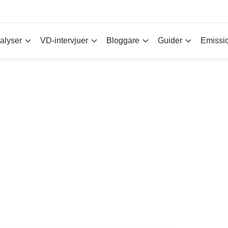
alyser
VD-intervjuer
Bloggare
Guider
Emissi