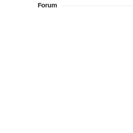
Forum