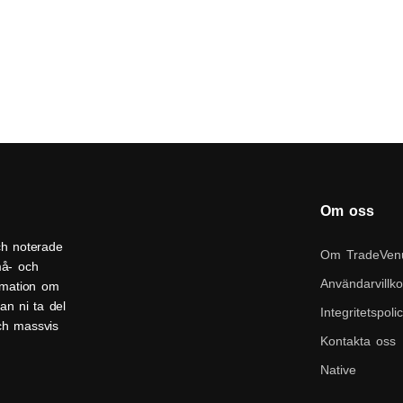
Om oss
ch noterade
Om TradeVen
må- och
Användarvillko
ormation om
an ni ta del
Integritetspoli
och massvis
Kontakta oss
Native